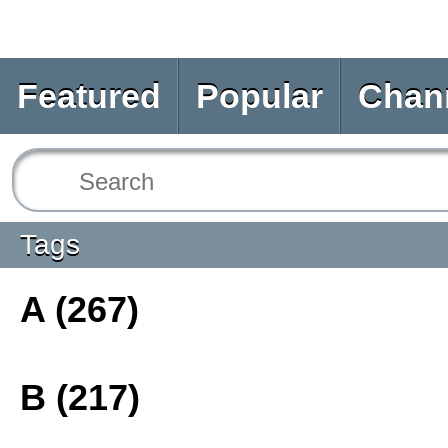
Featured
Popular
Chan
Tags
A (267)
B (217)