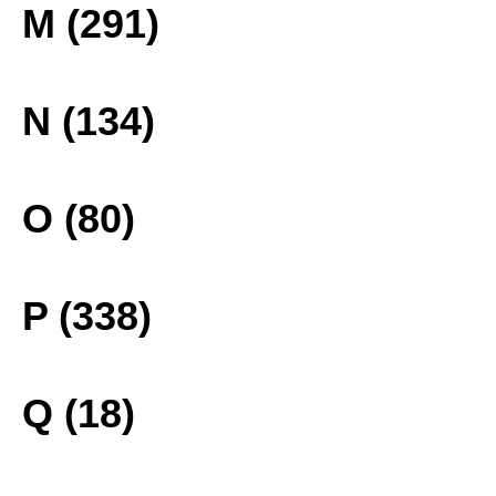
M (291)
N (134)
O (80)
P (338)
Q (18)