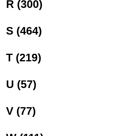
R (300)
S (464)
T (219)
U (57)
V (77)