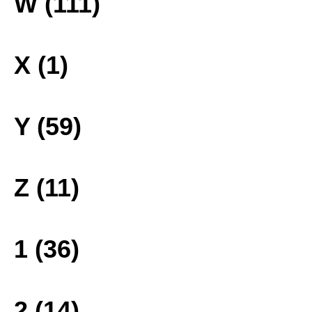
W (111)
X (1)
Y (59)
Z (11)
1 (36)
2 (14)