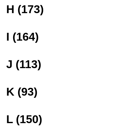
H (173)
I (164)
J (113)
K (93)
L (150)