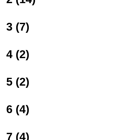
3 (7)
4 (2)
5 (2)
6 (4)
7 (4)