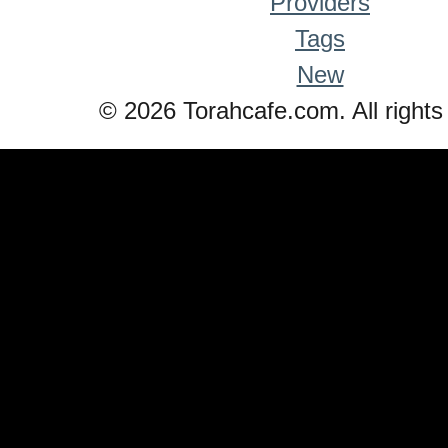
Providers
Tags
New
© 2026 Torahcafe.com. All rights