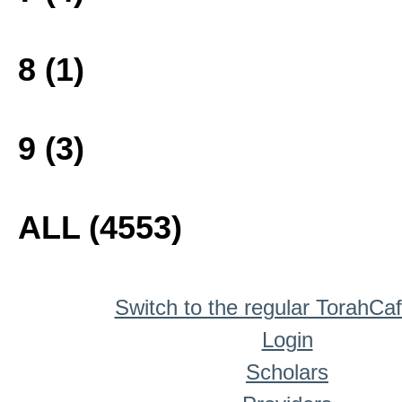
8 (1)
9 (3)
ALL (4553)
Switch to the regular TorahCa
Login
Scholars