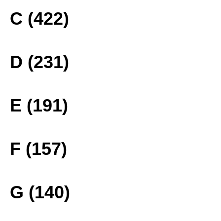
C (422)
D (231)
E (191)
F (157)
G (140)