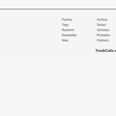
Parsha
Archive
Tags
Series
Random
Scholars
Newsletter
Providers
New
Partners
TorahCafe.