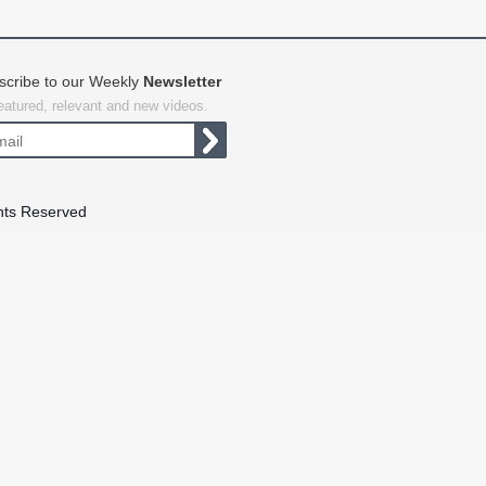
scribe to our Weekly
Newsletter
featured, relevant and new videos.
hts Reserved