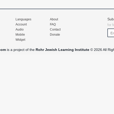
Sub
Languages
About
Account
FAQ
for 
Audio
Contact
Mobile
Donate
Widget
com
is a project of the
Rohr Jewish Learning Institute
© 2026 All Rig