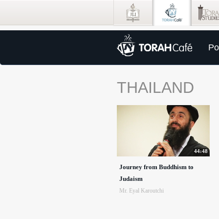
Po
THAILAND
44:48
Journey from Buddhism to
Judaism
Mr. Eyal Karoutchi