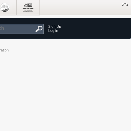
Sign Up
Log in
ration