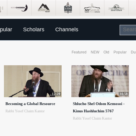
pular
Scholars
Channels
Featured
NEW
Old
Popular
Du
12:20
34:58
Becoming a Global Resource
Shlucho Shel Odom Kemosoi -
Kinus Hashluchim 5767
Rabbi Yosef Chaim Kantor
Rabbi Yosef Chaim Kantor