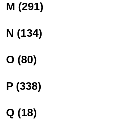
M (291)
N (134)
O (80)
P (338)
Q (18)