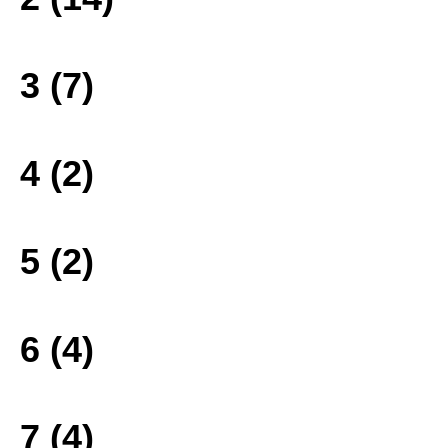
3 (7)
4 (2)
5 (2)
6 (4)
7 (4)