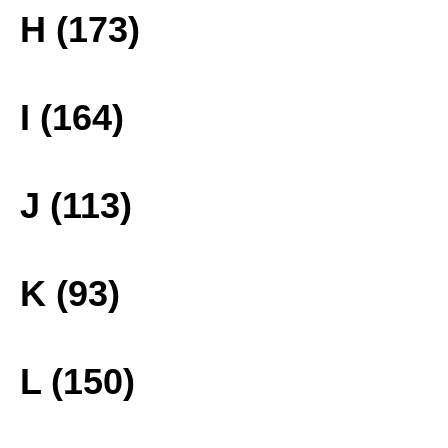
H (173)
I (164)
J (113)
K (93)
L (150)