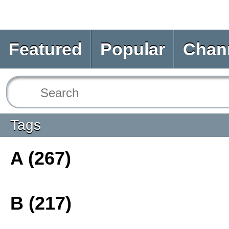
Featured
Popular
Chan
Tags
A (267)
B (217)