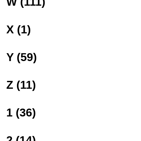
W (111)
X (1)
Y (59)
Z (11)
1 (36)
2 (14)