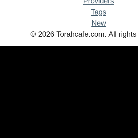
Providers
Tags
New
© 2026 Torahcafe.com. All rights