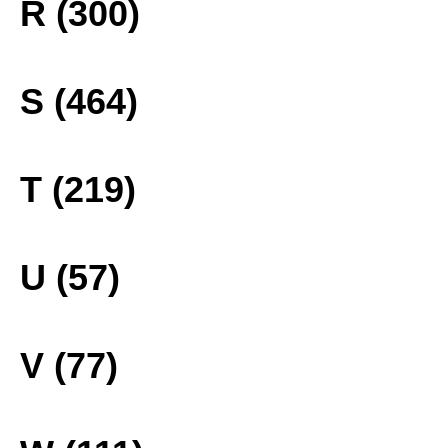
R (300)
S (464)
T (219)
U (57)
V (77)