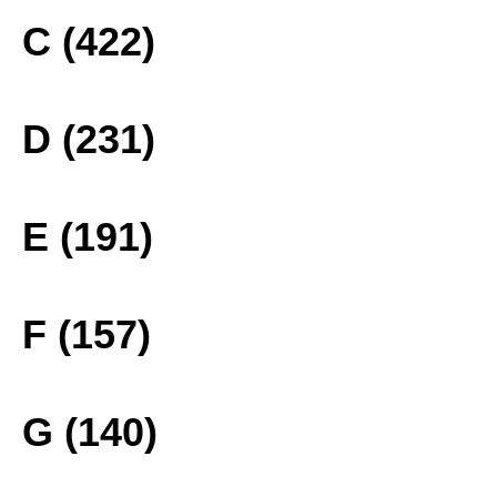
C (422)
D (231)
E (191)
F (157)
G (140)