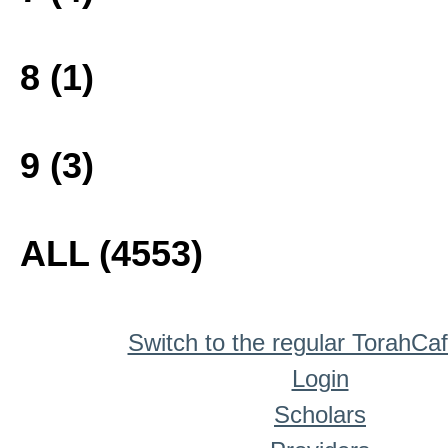
8 (1)
9 (3)
ALL (4553)
Switch to the regular TorahCa
Login
Scholars