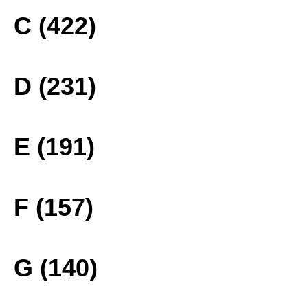
C (422)
D (231)
E (191)
F (157)
G (140)