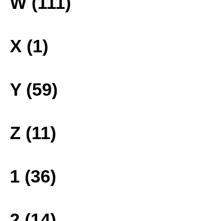
W (111)
X (1)
Y (59)
Z (11)
1 (36)
2 (14)