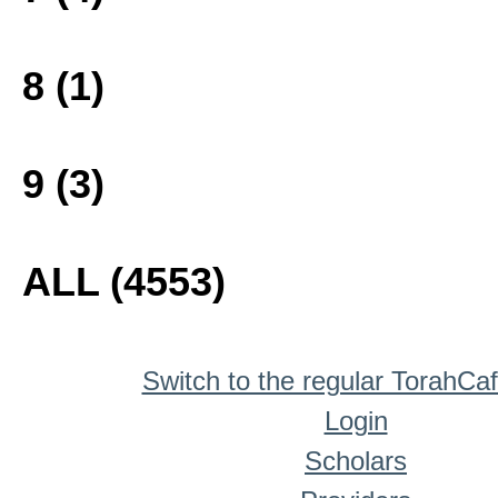
8 (1)
9 (3)
ALL (4553)
Switch to the regular TorahCa
Login
Scholars