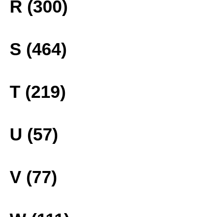
R (300)
S (464)
T (219)
U (57)
V (77)