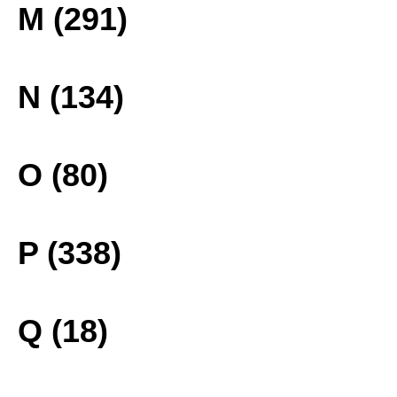
M (291)
N (134)
O (80)
P (338)
Q (18)