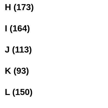
H (173)
I (164)
J (113)
K (93)
L (150)