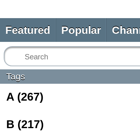
Featured
Popular
Chan
Tags
A (267)
B (217)