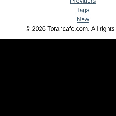
Providers
Tags
New
© 2026 Torahcafe.com. All rights