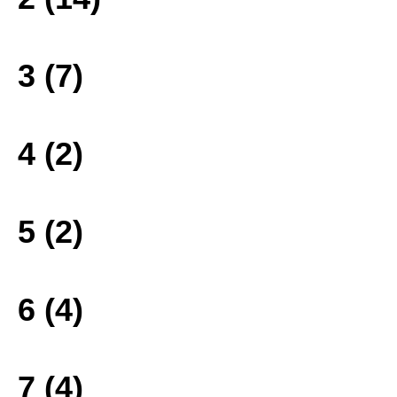
3 (7)
4 (2)
5 (2)
6 (4)
7 (4)