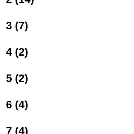
3 (7)
4 (2)
5 (2)
6 (4)
7 (4)