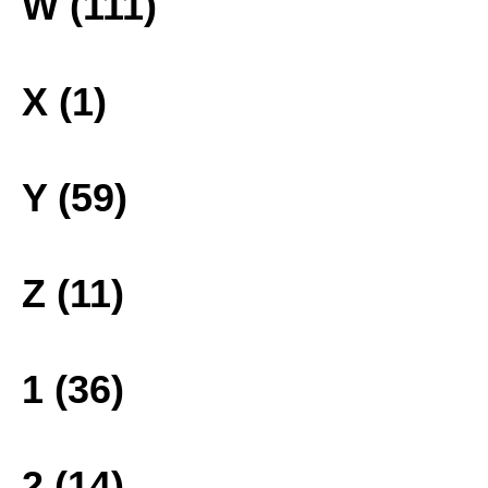
W (111)
X (1)
Y (59)
Z (11)
1 (36)
2 (14)