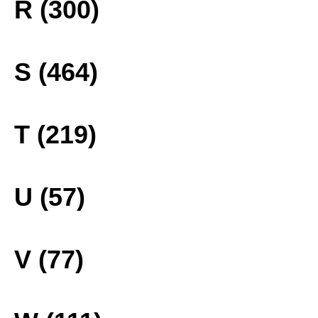
R (300)
S (464)
T (219)
U (57)
V (77)