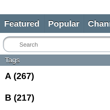
Featured
Popular
Chan
Tags
A (267)
B (217)