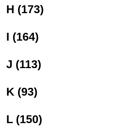
H (173)
I (164)
J (113)
K (93)
L (150)