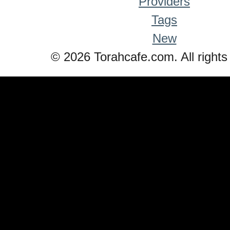
Providers
Tags
New
© 2026 Torahcafe.com. All rights