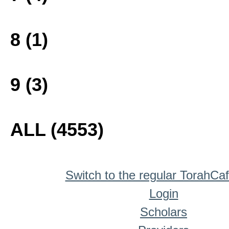
8 (1)
9 (3)
ALL (4553)
Switch to the regular TorahCa
Login
Scholars