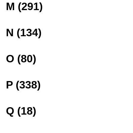
M (291)
N (134)
O (80)
P (338)
Q (18)