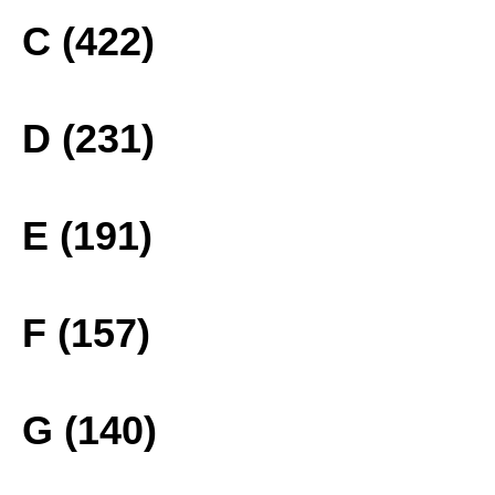
C (422)
D (231)
E (191)
F (157)
G (140)