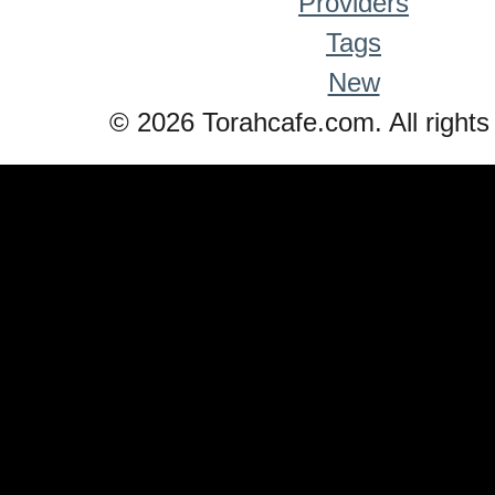
Providers
Tags
New
© 2026 Torahcafe.com. All rights