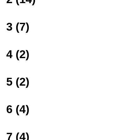
3 (7)
4 (2)
5 (2)
6 (4)
7 (4)