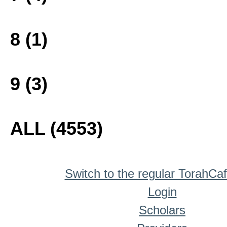
8 (1)
9 (3)
ALL (4553)
Switch to the regular TorahCa
Login
Scholars