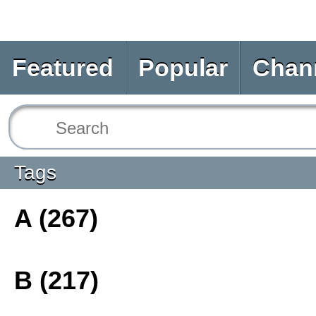
Featured
Popular
Chan
Tags
A (267)
B (217)