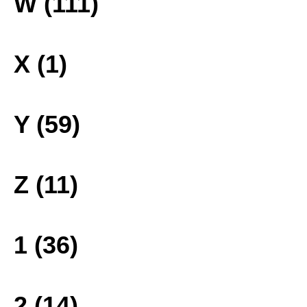
W (111)
X (1)
Y (59)
Z (11)
1 (36)
2 (14)