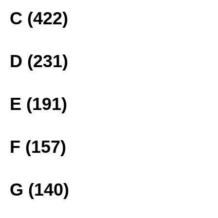
C (422)
D (231)
E (191)
F (157)
G (140)