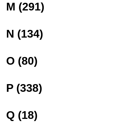
M (291)
N (134)
O (80)
P (338)
Q (18)