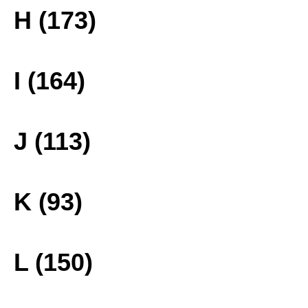
H (173)
I (164)
J (113)
K (93)
L (150)