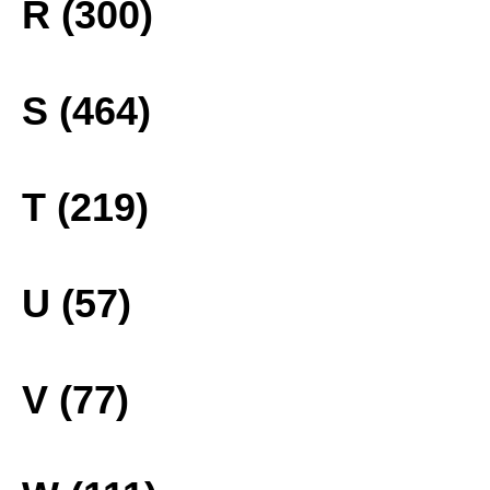
R (300)
S (464)
T (219)
U (57)
V (77)