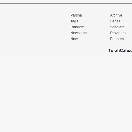
Parsha
Archive
Tags
Series
Random
Scholars
Newsletter
Providers
New
Partners
TorahCafe.