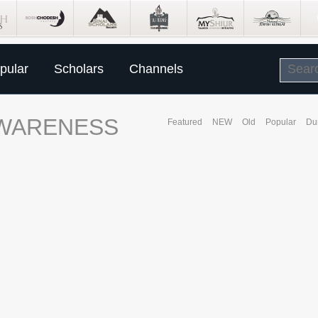
pular
Scholars
Channels
AWARENESS
Featured
NEW
Old
Popular
Du