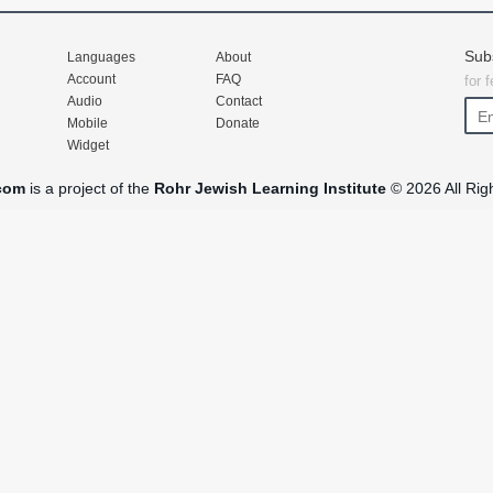
Sub
Languages
About
Account
FAQ
for 
Audio
Contact
Mobile
Donate
Widget
com
is a project of the
Rohr Jewish Learning Institute
© 2026 All Rig