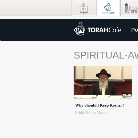
Po
SPIRITUAL-
39:40
Why Should I Keep Kosher?
Rabbi Shloma Majeski