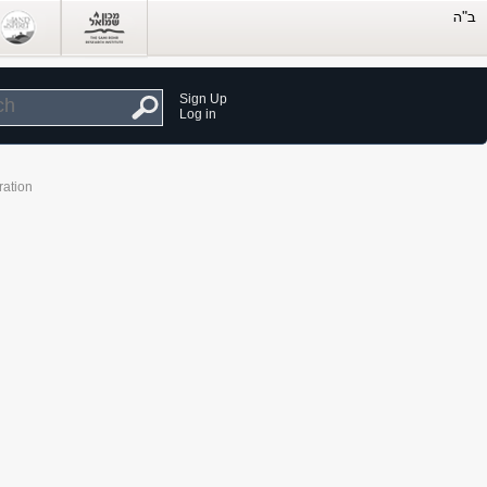
Sign Up
Log in
ration