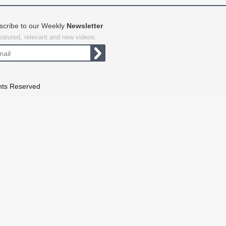
scribe to our Weekly
Newsletter
featured, relevant and new videos.
hts Reserved