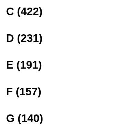
C (422)
D (231)
E (191)
F (157)
G (140)