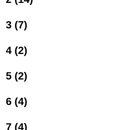
3 (7)
4 (2)
5 (2)
6 (4)
7 (4)