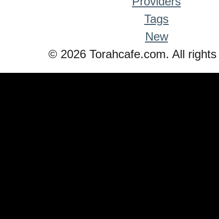
Providers
Tags
New
© 2026 Torahcafe.com. All rights