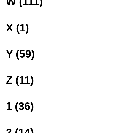
W (111)
X (1)
Y (59)
Z (11)
1 (36)
2 (14)