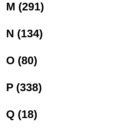
M (291)
N (134)
O (80)
P (338)
Q (18)