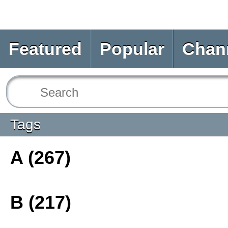
Featured
Popular
Chan
Tags
A (267)
B (217)