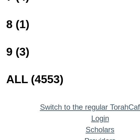
8 (1)
9 (3)
ALL (4553)
Switch to the regular TorahCa
Login
Scholars