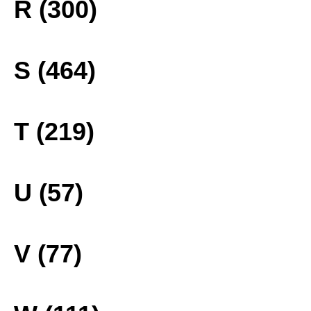
R (300)
S (464)
T (219)
U (57)
V (77)