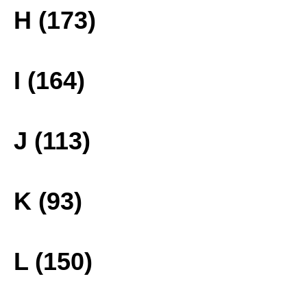
H (173)
I (164)
J (113)
K (93)
L (150)