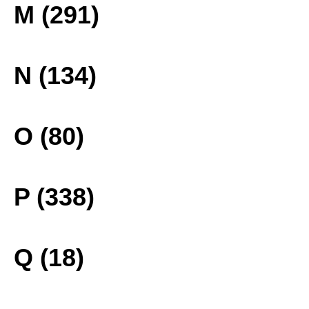
M (291)
N (134)
O (80)
P (338)
Q (18)