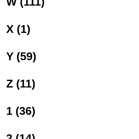
W (111)
X (1)
Y (59)
Z (11)
1 (36)
2 (14)