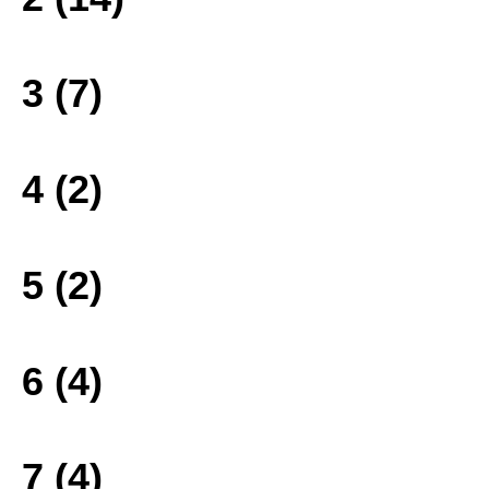
3 (7)
4 (2)
5 (2)
6 (4)
7 (4)