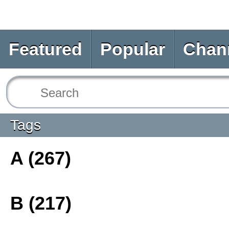
Featured
Popular
Chan
Tags
A (267)
B (217)