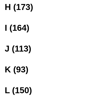
H (173)
I (164)
J (113)
K (93)
L (150)