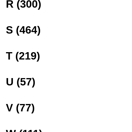
R (300)
S (464)
T (219)
U (57)
V (77)