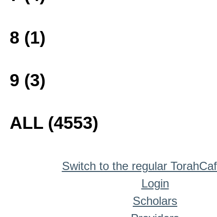
8 (1)
9 (3)
ALL (4553)
Switch to the regular TorahCa
Login
Scholars