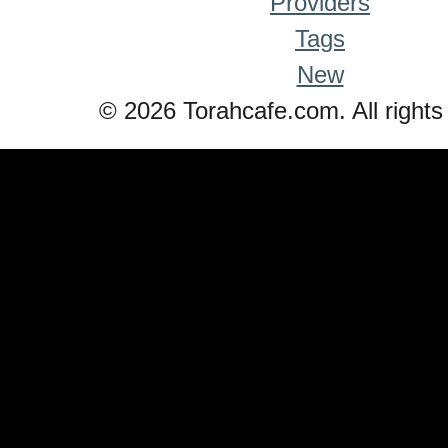
Providers
Tags
New
© 2026 Torahcafe.com. All rights