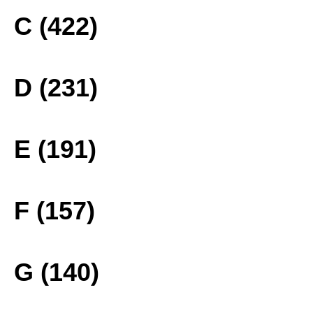
C (422)
D (231)
E (191)
F (157)
G (140)