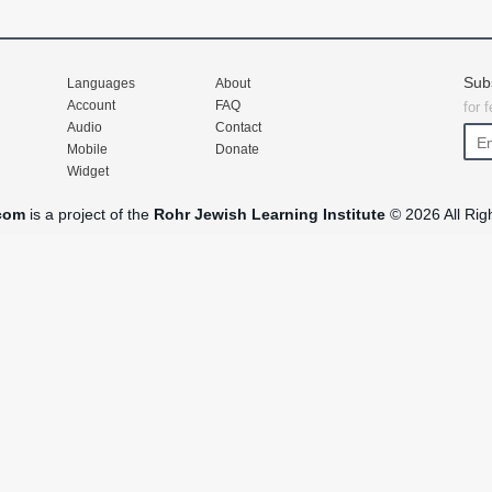
Sub
Languages
About
Account
FAQ
for 
Audio
Contact
Mobile
Donate
Widget
com
is a project of the
Rohr Jewish Learning Institute
© 2026 All Rig