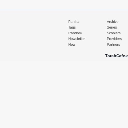
Parsha
Archive
Tags
Series
Random
Scholars
Newsletter
Providers
New
Partners
TorahCafe.