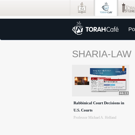
Po
SHARIA-LAW
44:13
Rabbinical Court Decisions in
U.S. Courts
Professor Michael A. Helfand