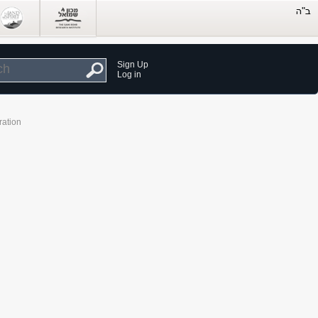
Sign Up
Log in
ration