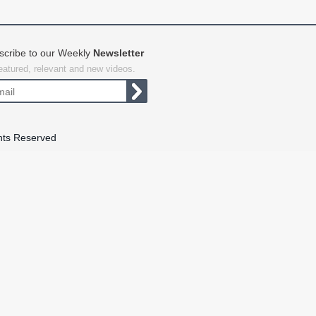
scribe to our Weekly
Newsletter
featured, relevant and new videos.
hts Reserved