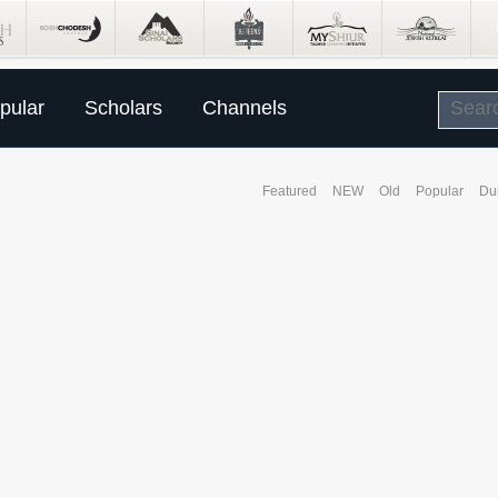
pular
Scholars
Channels
Featured
NEW
Old
Popular
Du