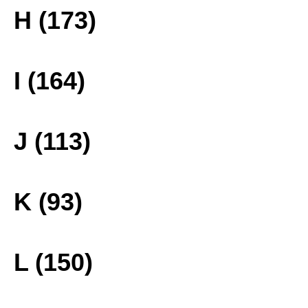
H (173)
I (164)
J (113)
K (93)
L (150)