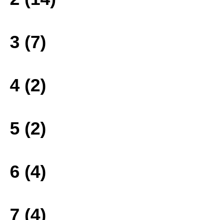
3 (7)
4 (2)
5 (2)
6 (4)
7 (4)