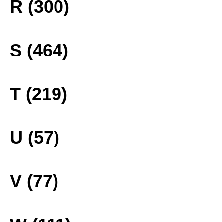
R (300)
S (464)
T (219)
U (57)
V (77)