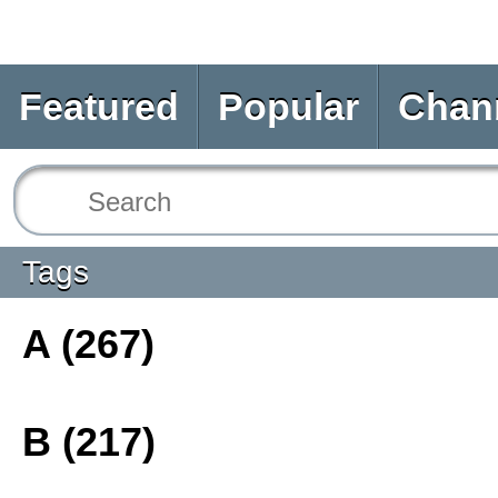
Featured
Popular
Chan
Tags
A (267)
B (217)