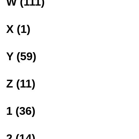
W (111)
X (1)
Y (59)
Z (11)
1 (36)
2 (14)