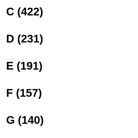
C (422)
D (231)
E (191)
F (157)
G (140)