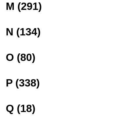
M (291)
N (134)
O (80)
P (338)
Q (18)