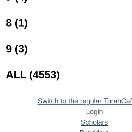
8 (1)
9 (3)
ALL (4553)
Switch to the regular TorahCa
Login
Scholars