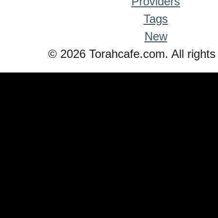
Providers
Tags
New
© 2026 Torahcafe.com. All rights