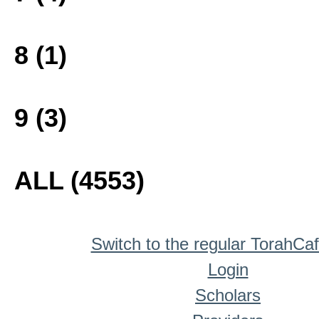
8 (1)
9 (3)
ALL (4553)
Switch to the regular TorahCa
Login
Scholars