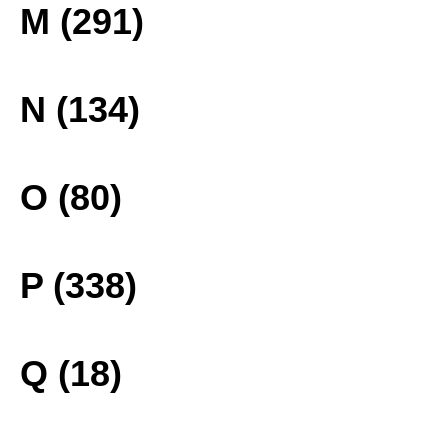
M (291)
N (134)
O (80)
P (338)
Q (18)