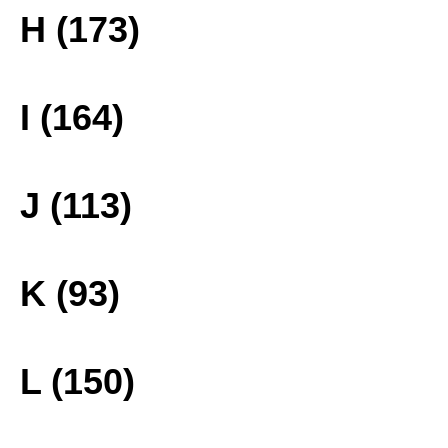
H (173)
I (164)
J (113)
K (93)
L (150)