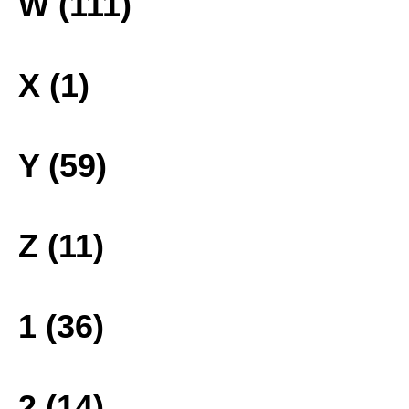
W (111)
X (1)
Y (59)
Z (11)
1 (36)
2 (14)