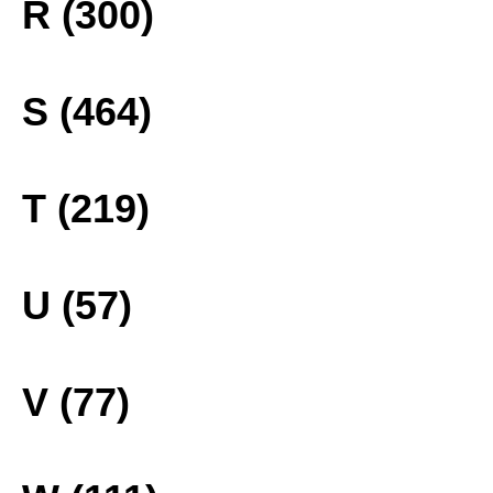
R (300)
S (464)
T (219)
U (57)
V (77)