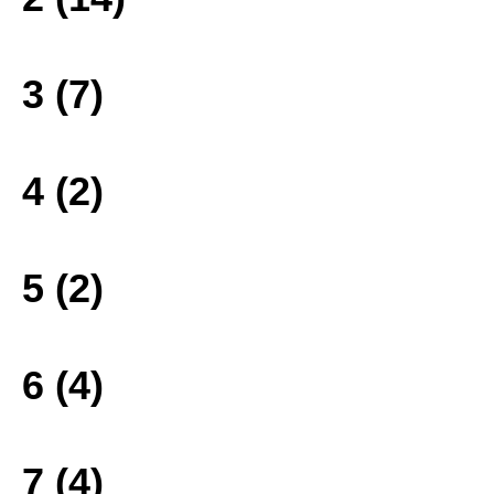
3 (7)
4 (2)
5 (2)
6 (4)
7 (4)