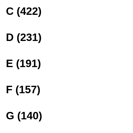
C (422)
D (231)
E (191)
F (157)
G (140)