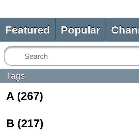
Featured
Popular
Chan
Tags
A (267)
B (217)