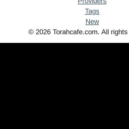
Providers
Tags
New
© 2026 Torahcafe.com. All rights