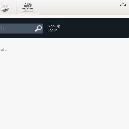
Sign Up
Log in
ration