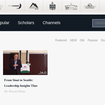
pular
Scholars
Channels
Featured
NEW
Old
Popular
Du
54:25
From Sinai to Seattle:
Leadership Insights That
Mr. Howard Behar