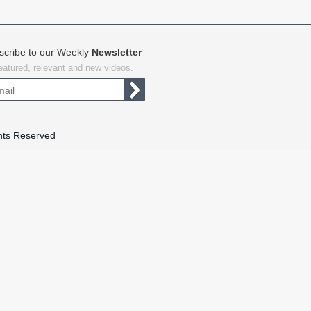
scribe to our Weekly
Newsletter
featured, relevant and new videos.
hts Reserved