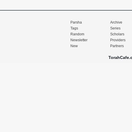
Parsha
Archive
Tags
Series
Random
Scholars
Newsletter
Providers
New
Partners
TorahCafe.