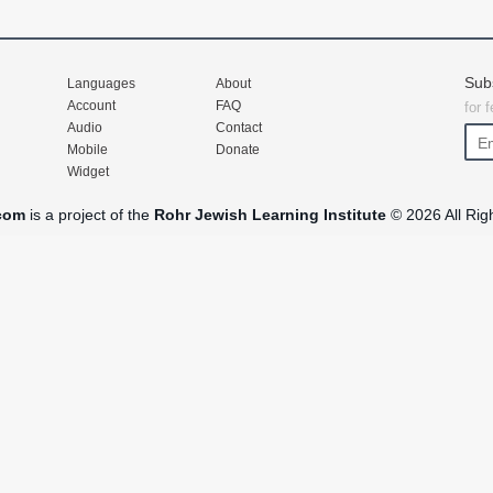
Sub
Languages
About
Account
FAQ
for 
Audio
Contact
Mobile
Donate
Widget
com
is a project of the
Rohr Jewish Learning Institute
© 2026 All Rig