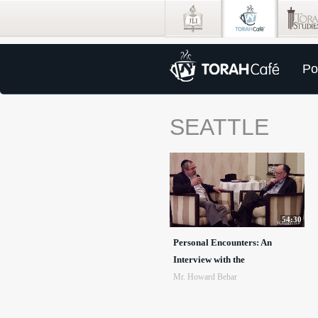
Po
SEATTLE
54:30
Personal Encounters: An
Interview with the
Mr. Howard Behar