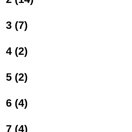
3 (7)
4 (2)
5 (2)
6 (4)
7 (4)