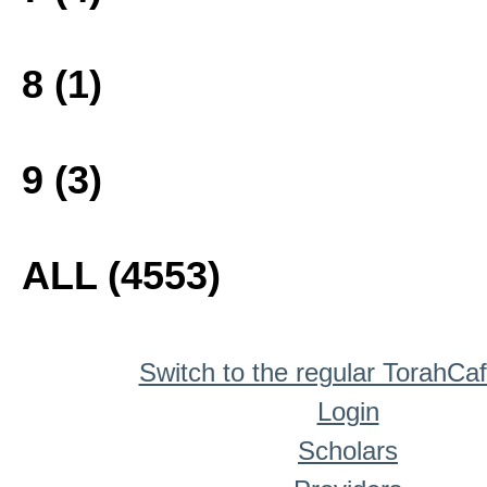
8 (1)
9 (3)
ALL (4553)
Switch to the regular TorahCa
Login
Scholars