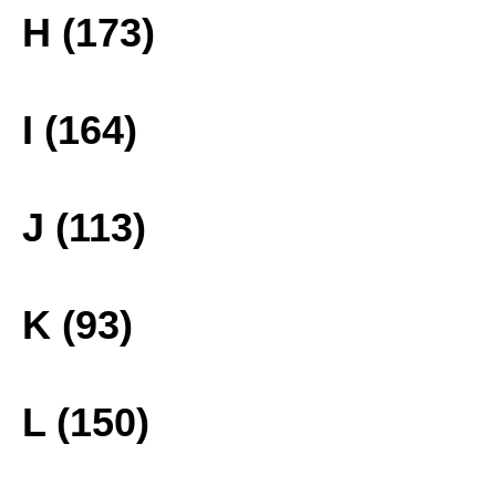
H (173)
I (164)
J (113)
K (93)
L (150)