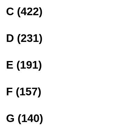
C (422)
D (231)
E (191)
F (157)
G (140)