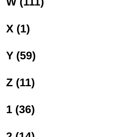
W (111)
X (1)
Y (59)
Z (11)
1 (36)
2 (14)