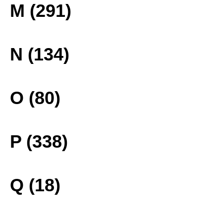
M (291)
N (134)
O (80)
P (338)
Q (18)