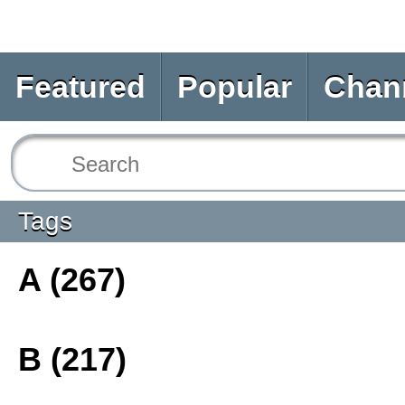
Featured
Popular
Chan
Tags
A (267)
B (217)