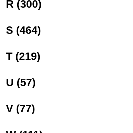
R (300)
S (464)
T (219)
U (57)
V (77)