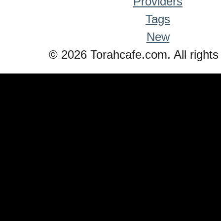
Providers
Tags
New
© 2026 Torahcafe.com. All rights