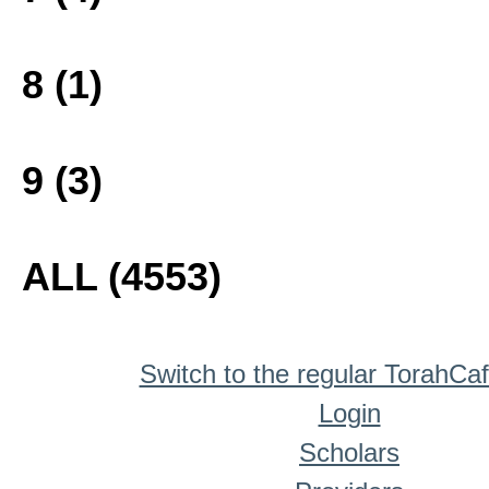
8 (1)
9 (3)
ALL (4553)
Switch to the regular TorahCa
Login
Scholars