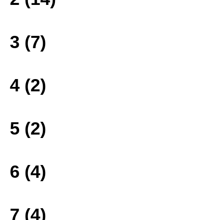
3 (7)
4 (2)
5 (2)
6 (4)
7 (4)