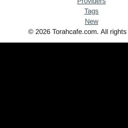
Providers
Tags
New
© 2026 Torahcafe.com. All rights