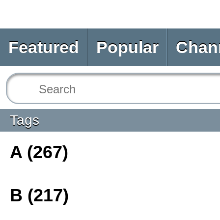
Featured
Popular
Chan
Tags
A (267)
B (217)