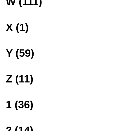
W (111)
X (1)
Y (59)
Z (11)
1 (36)
2 (14)