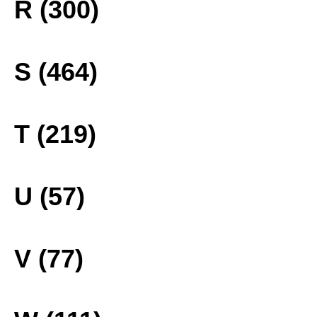
R (300)
S (464)
T (219)
U (57)
V (77)