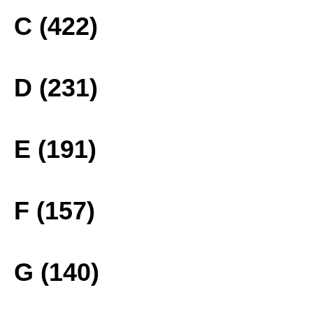
C (422)
D (231)
E (191)
F (157)
G (140)