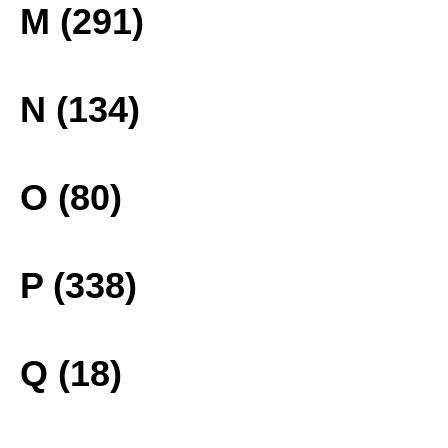
M (291)
N (134)
O (80)
P (338)
Q (18)