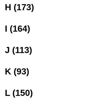
H (173)
I (164)
J (113)
K (93)
L (150)