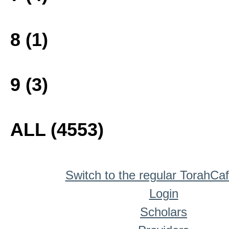
8 (1)
9 (3)
ALL (4553)
Switch to the regular TorahCa
Login
Scholars