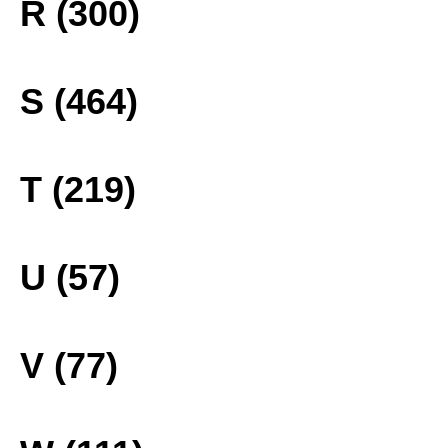
R (300)
S (464)
T (219)
U (57)
V (77)