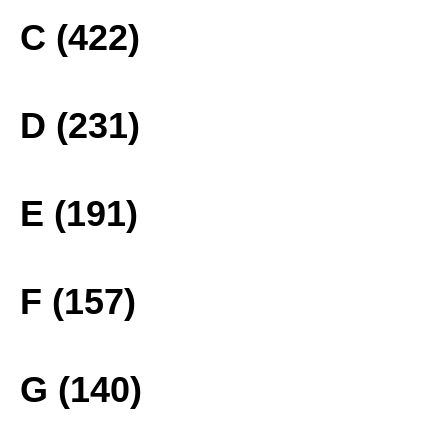
C (422)
D (231)
E (191)
F (157)
G (140)