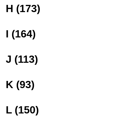
H (173)
I (164)
J (113)
K (93)
L (150)