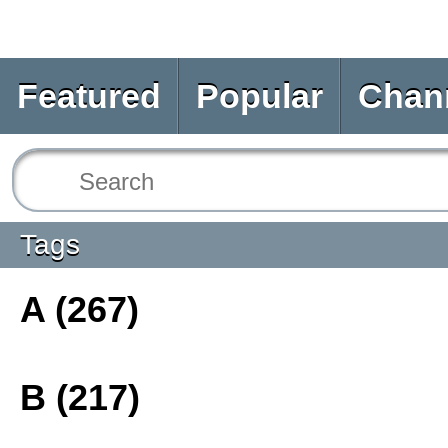
Featured
Popular
Chan
Tags
A (267)
B (217)