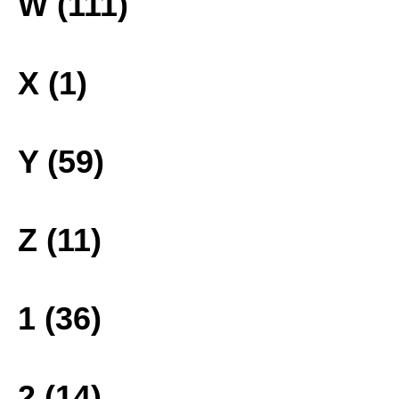
W (111)
X (1)
Y (59)
Z (11)
1 (36)
2 (14)