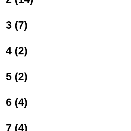
3 (7)
4 (2)
5 (2)
6 (4)
7 (4)