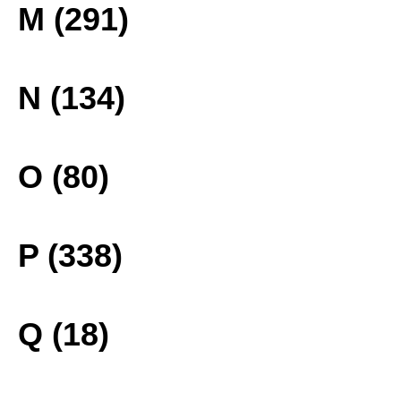
M (291)
N (134)
O (80)
P (338)
Q (18)