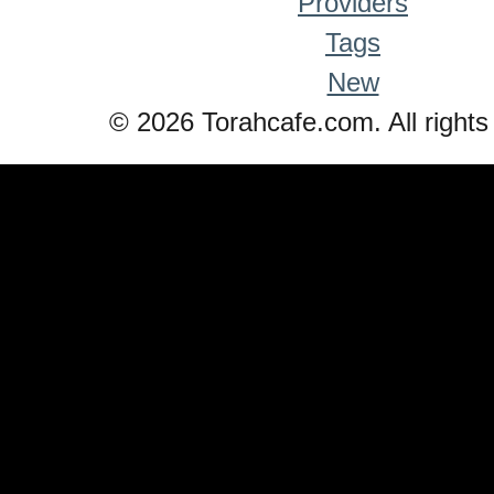
Providers
Tags
New
© 2026 Torahcafe.com. All rights