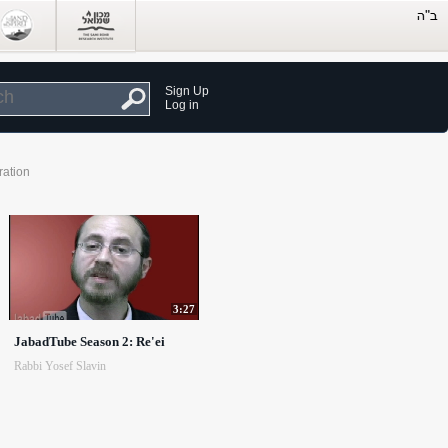
Sign Up
Log in
ration
3:27
JabadTube Season 2: Re'ei
Rabbi Yosef Slavin