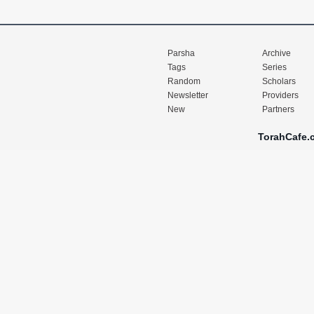
Parsha
Archive
Tags
Series
Random
Scholars
Newsletter
Providers
New
Partners
TorahCafe.