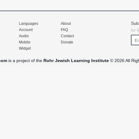
Sub
Languages
About
Account
FAQ
for 
Audio
Contact
Mobile
Donate
Widget
com
is a project of the
Rohr Jewish Learning Institute
© 2026 All Rig