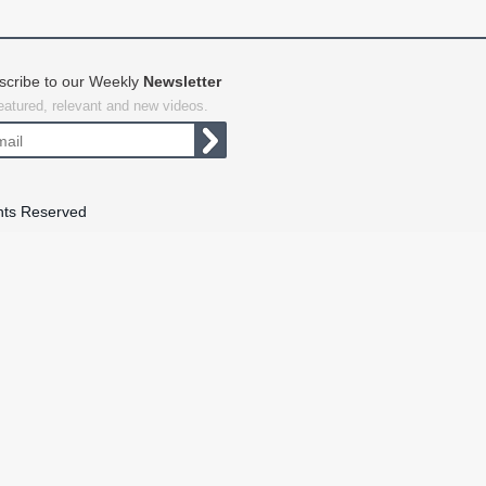
scribe to our Weekly
Newsletter
featured, relevant and new videos.
hts Reserved