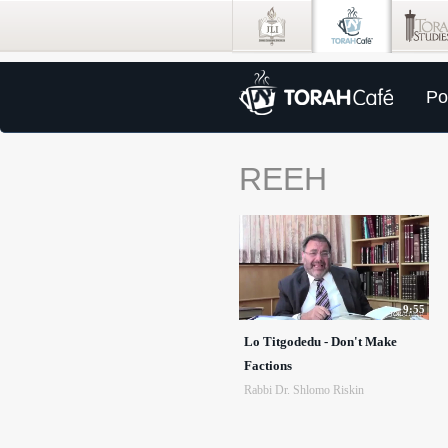
Po
REEH
9:55
Lo Titgodedu - Don't Make
Factions
Rabbi Dr. Shlomo Riskin