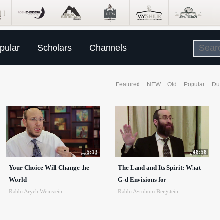
pular
Scholars
Channels
Featured
NEW
Old
Popular
Du
5:13
48:58
Your Choice Will Change the
The Land and Its Spirit: What
World
G-d Envisions for
Rabbi Aryeh Weinstein
Rabbi Avrohom Bergstein