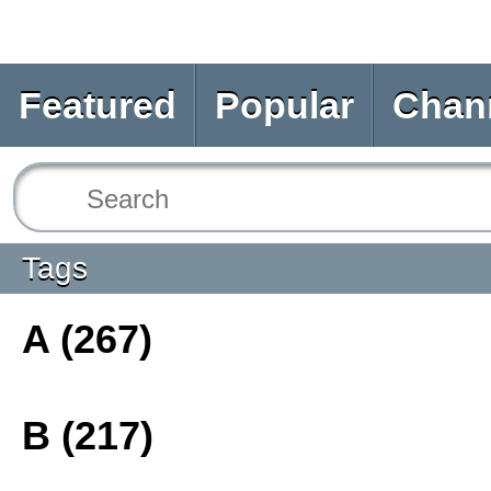
Featured
Popular
Chan
Tags
A (267)
B (217)