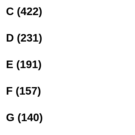
C (422)
D (231)
E (191)
F (157)
G (140)