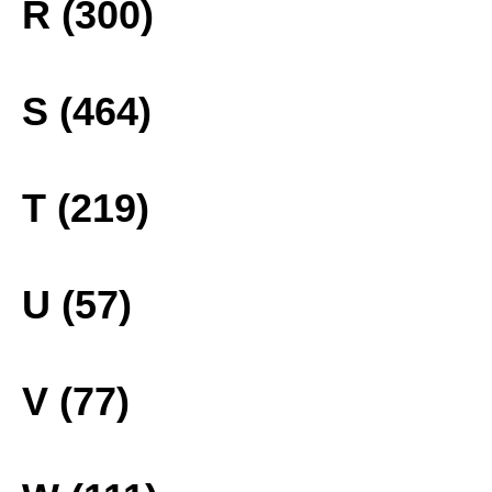
R (300)
S (464)
T (219)
U (57)
V (77)