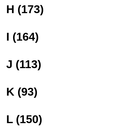
H (173)
I (164)
J (113)
K (93)
L (150)