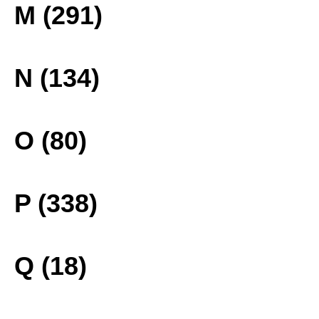
M (291)
N (134)
O (80)
P (338)
Q (18)