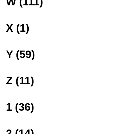
W (111)
X (1)
Y (59)
Z (11)
1 (36)
2 (14)