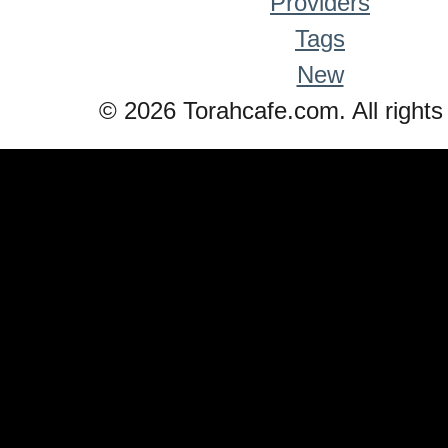
Providers
Tags
New
© 2026 Torahcafe.com. All rights