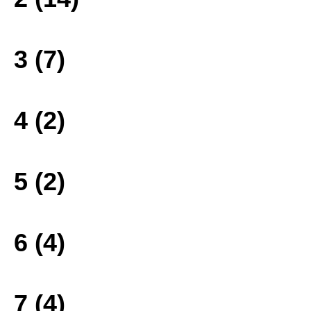
3 (7)
4 (2)
5 (2)
6 (4)
7 (4)