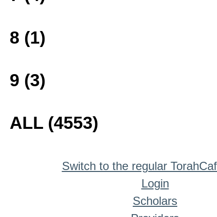
8 (1)
9 (3)
ALL (4553)
Switch to the regular TorahCa
Login
Scholars