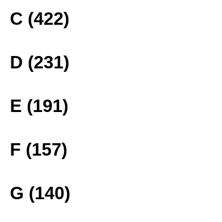
C (422)
D (231)
E (191)
F (157)
G (140)