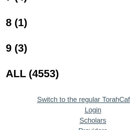
8 (1)
9 (3)
ALL (4553)
Switch to the regular TorahCa
Login
Scholars