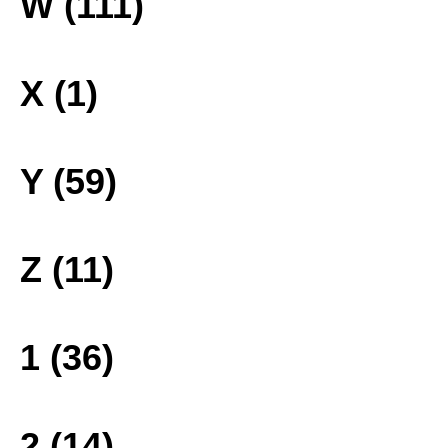
W (111)
X (1)
Y (59)
Z (11)
1 (36)
2 (14)