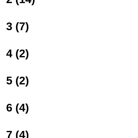
3 (7)
4 (2)
5 (2)
6 (4)
7 (4)