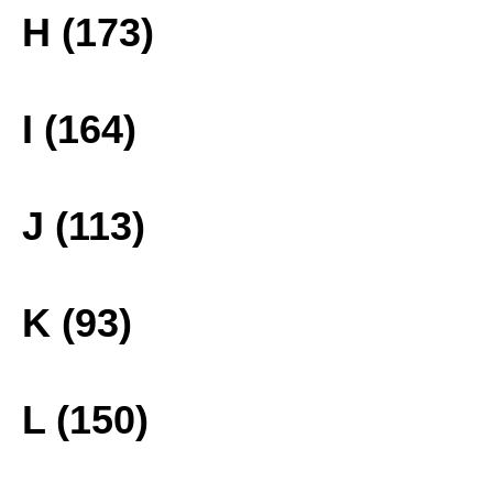
H (173)
I (164)
J (113)
K (93)
L (150)