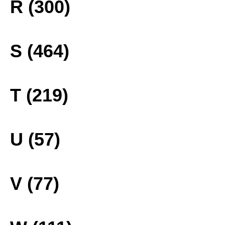
R (300)
S (464)
T (219)
U (57)
V (77)