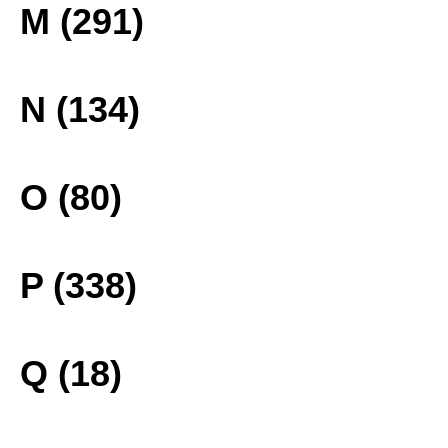
M (291)
N (134)
O (80)
P (338)
Q (18)