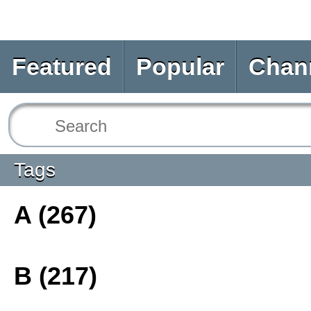
Featured
Popular
Chan
Tags
A (267)
B (217)