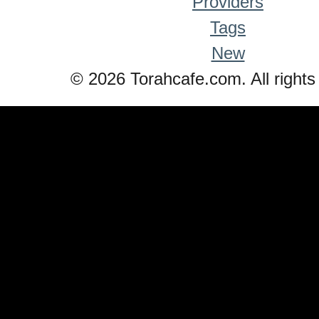
Providers
Tags
New
© 2026 Torahcafe.com. All rights