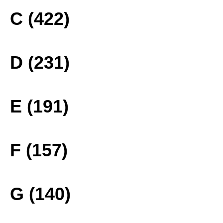
C (422)
D (231)
E (191)
F (157)
G (140)