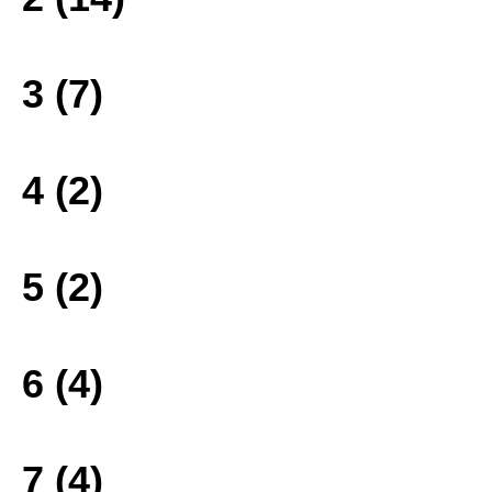
3 (7)
4 (2)
5 (2)
6 (4)
7 (4)