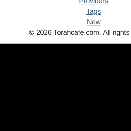
Providers
Tags
New
© 2026 Torahcafe.com. All rights