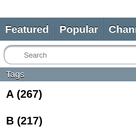
Featured
Popular
Chan
Tags
A (267)
B (217)