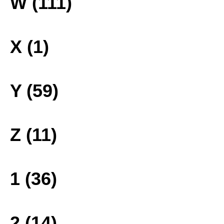
W (111)
X (1)
Y (59)
Z (11)
1 (36)
2 (14)