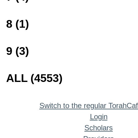
8 (1)
9 (3)
ALL (4553)
Switch to the regular TorahCa
Login
Scholars