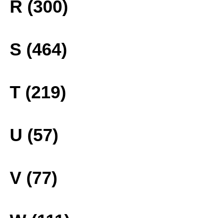
R (300)
S (464)
T (219)
U (57)
V (77)