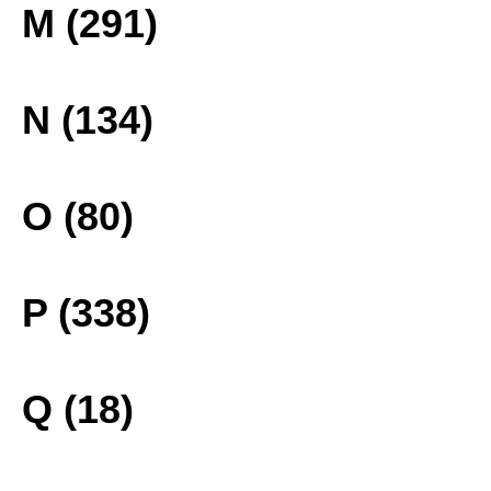
M (291)
N (134)
O (80)
P (338)
Q (18)