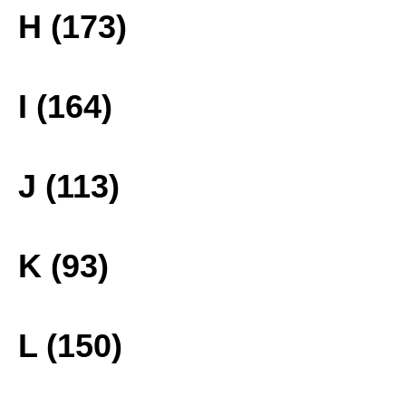
H (173)
I (164)
J (113)
K (93)
L (150)