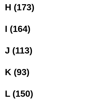
H (173)
I (164)
J (113)
K (93)
L (150)