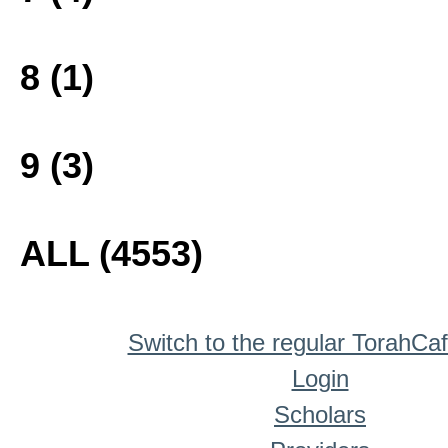
8 (1)
9 (3)
ALL (4553)
Switch to the regular TorahCa
Login
Scholars