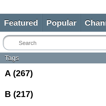
Featured
Popular
Chan
Tags
A (267)
B (217)