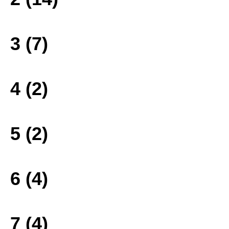
3 (7)
4 (2)
5 (2)
6 (4)
7 (4)