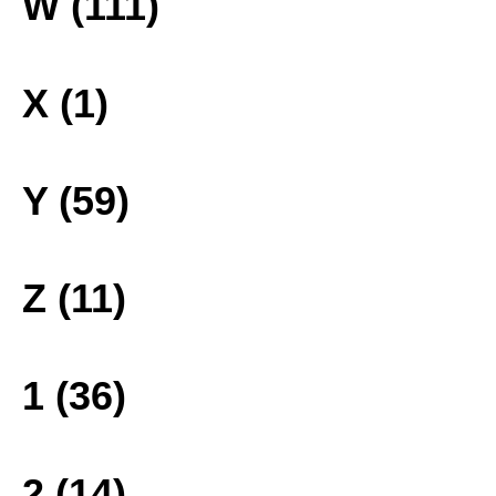
W (111)
X (1)
Y (59)
Z (11)
1 (36)
2 (14)