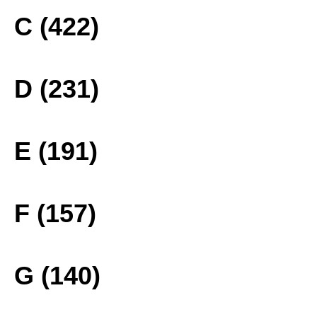
C (422)
D (231)
E (191)
F (157)
G (140)