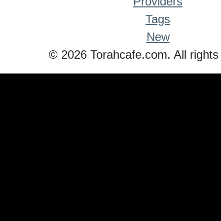
Providers
Tags
New
© 2026 Torahcafe.com. All rights