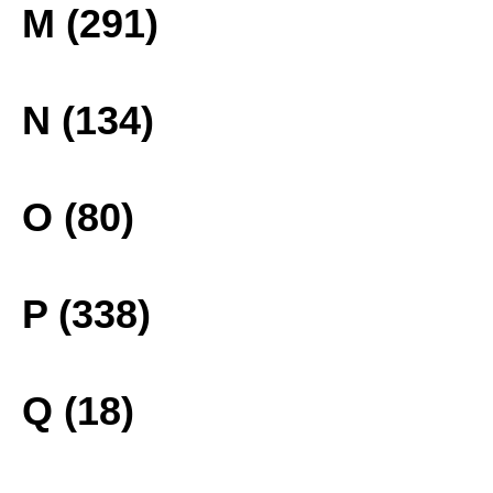
M (291)
N (134)
O (80)
P (338)
Q (18)