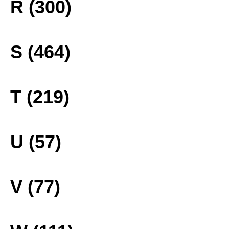
R (300)
S (464)
T (219)
U (57)
V (77)