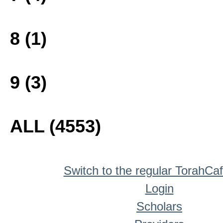
8 (1)
9 (3)
ALL (4553)
Switch to the regular TorahCa
Login
Scholars