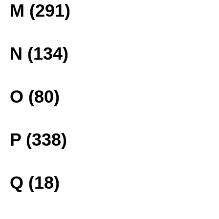
M (291)
N (134)
O (80)
P (338)
Q (18)