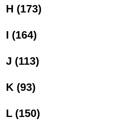
H (173)
I (164)
J (113)
K (93)
L (150)