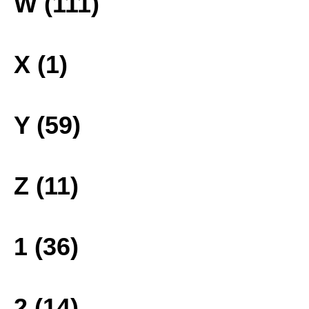
W (111)
X (1)
Y (59)
Z (11)
1 (36)
2 (14)