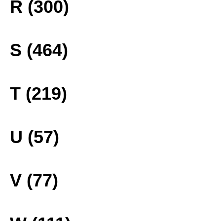
R (300)
S (464)
T (219)
U (57)
V (77)