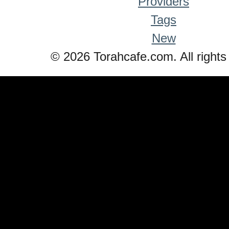
Providers
Tags
New
© 2026 Torahcafe.com. All rights