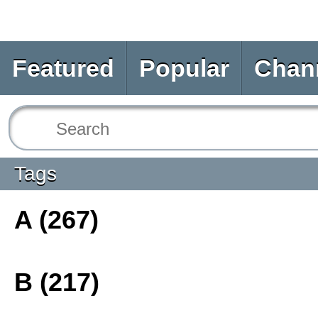
Featured
Popular
Chan
Tags
A (267)
B (217)