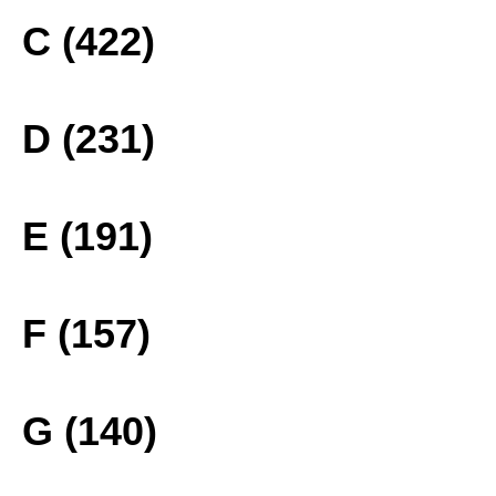
C (422)
D (231)
E (191)
F (157)
G (140)