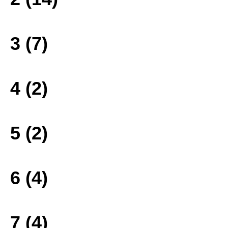
3 (7)
4 (2)
5 (2)
6 (4)
7 (4)