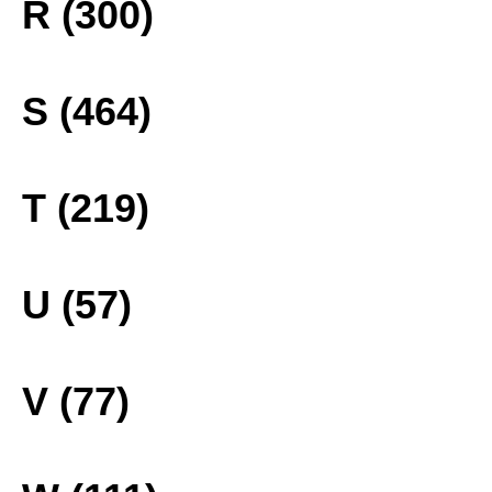
R (300)
S (464)
T (219)
U (57)
V (77)