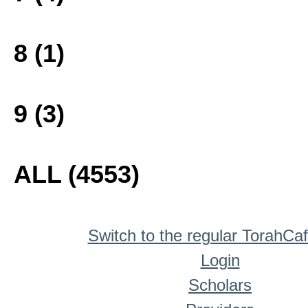
8 (1)
9 (3)
ALL (4553)
Switch to the regular TorahCa
Login
Scholars