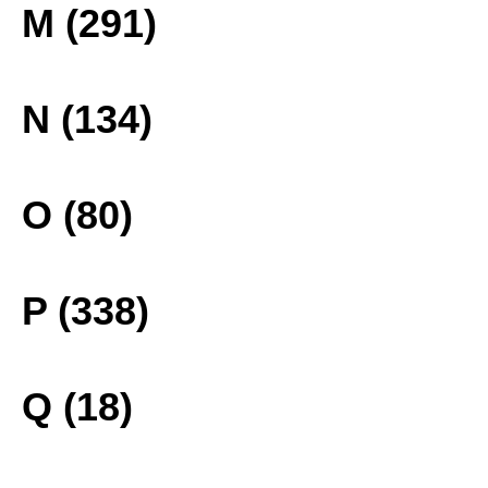
M (291)
N (134)
O (80)
P (338)
Q (18)