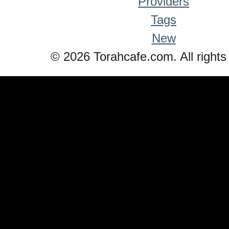
Providers
Tags
New
© 2026 Torahcafe.com. All rights