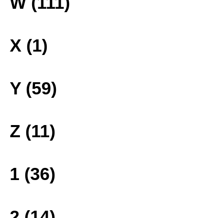
W (111)
X (1)
Y (59)
Z (11)
1 (36)
2 (14)