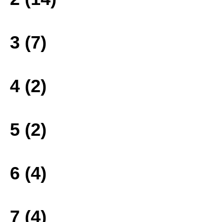
3 (7)
4 (2)
5 (2)
6 (4)
7 (4)