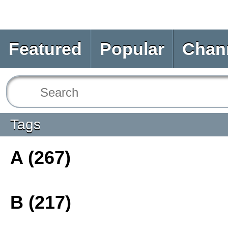
Featured
Popular
Chan
Tags
A (267)
B (217)