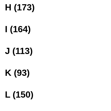
H (173)
I (164)
J (113)
K (93)
L (150)