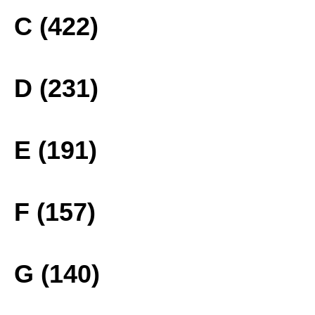
C (422)
D (231)
E (191)
F (157)
G (140)