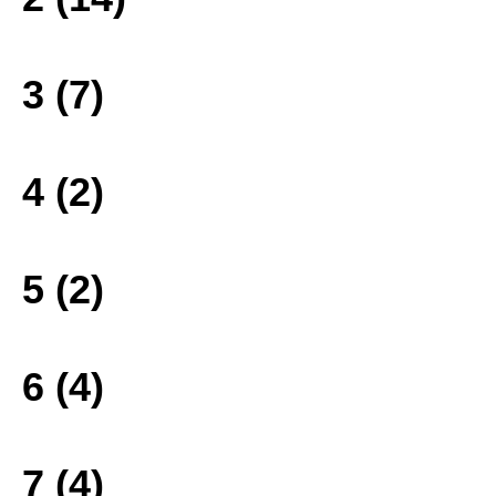
3 (7)
4 (2)
5 (2)
6 (4)
7 (4)