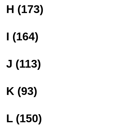
H (173)
I (164)
J (113)
K (93)
L (150)