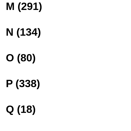
M (291)
N (134)
O (80)
P (338)
Q (18)