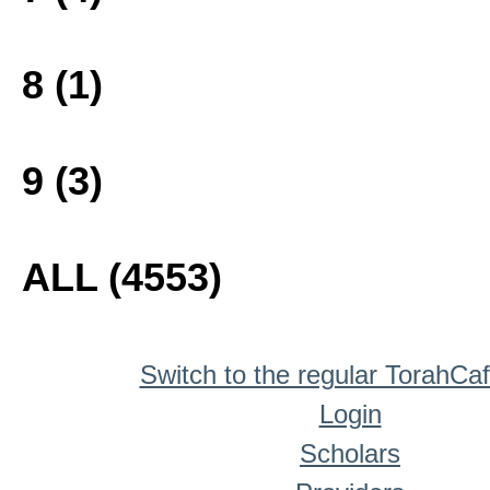
8 (1)
9 (3)
ALL (4553)
Switch to the regular TorahCa
Login
Scholars