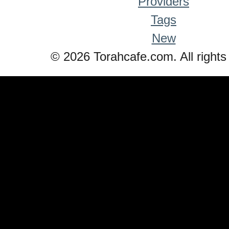
Providers
Tags
New
© 2026 Torahcafe.com. All rights