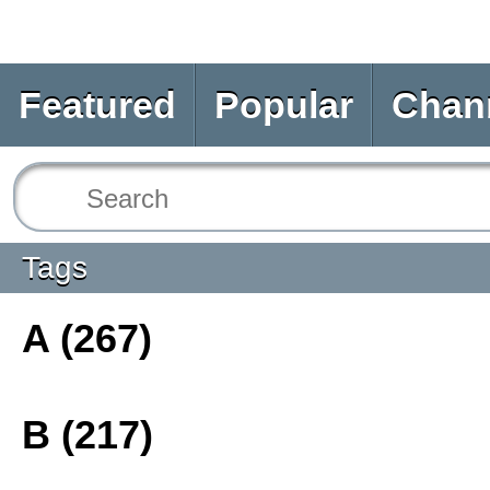
Featured
Popular
Chan
Tags
A (267)
B (217)