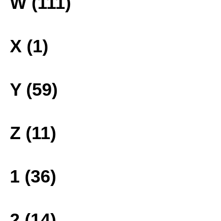
W (111)
X (1)
Y (59)
Z (11)
1 (36)
2 (14)