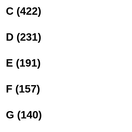
C (422)
D (231)
E (191)
F (157)
G (140)