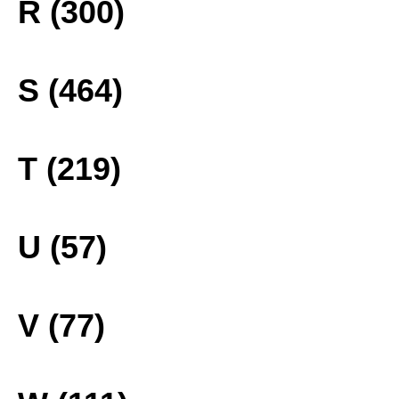
R (300)
S (464)
T (219)
U (57)
V (77)