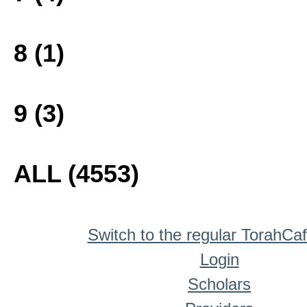
8 (1)
9 (3)
ALL (4553)
Switch to the regular TorahCa
Login
Scholars