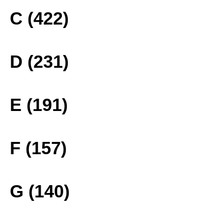
C (422)
D (231)
E (191)
F (157)
G (140)