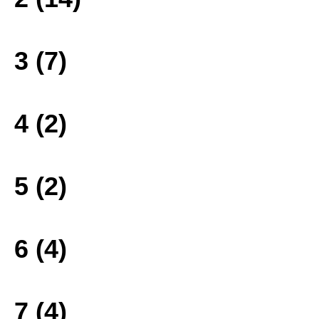
3 (7)
4 (2)
5 (2)
6 (4)
7 (4)