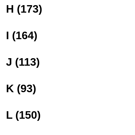
H (173)
I (164)
J (113)
K (93)
L (150)