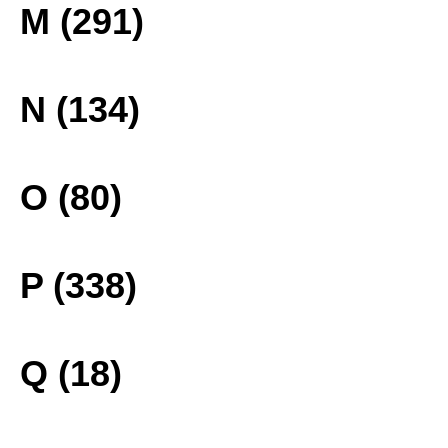
M (291)
N (134)
O (80)
P (338)
Q (18)