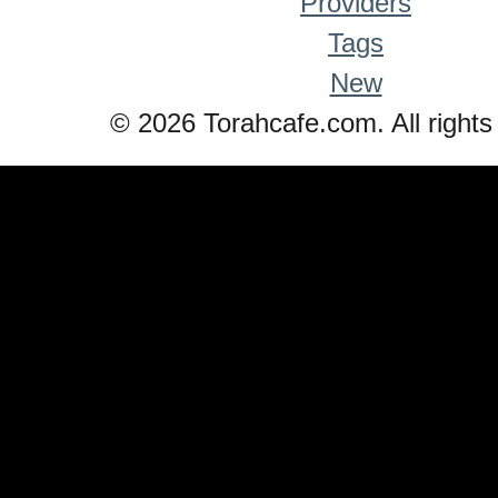
Providers
Tags
New
© 2026 Torahcafe.com. All rights