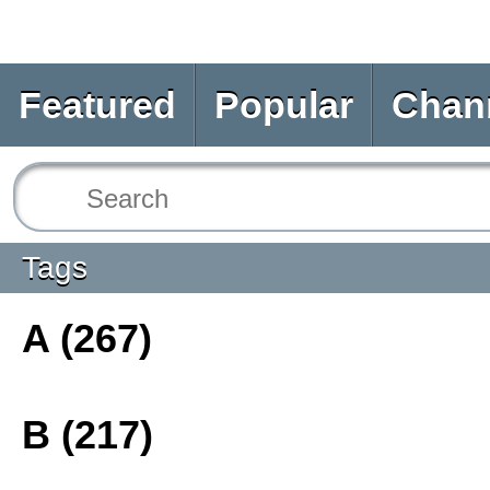
Featured
Popular
Chan
Tags
A (267)
B (217)