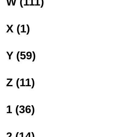
W (111)
X (1)
Y (59)
Z (11)
1 (36)
2 (14)