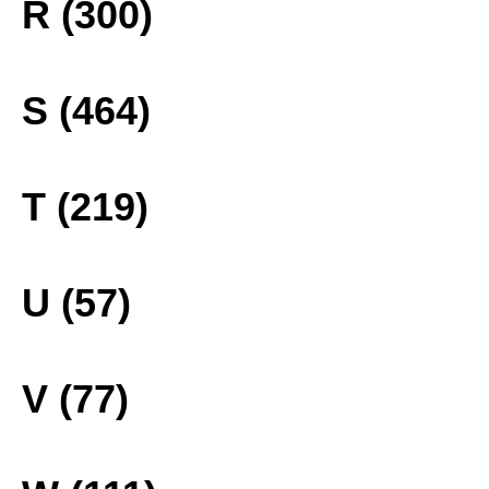
R (300)
S (464)
T (219)
U (57)
V (77)