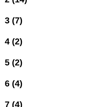
3 (7)
4 (2)
5 (2)
6 (4)
7 (4)