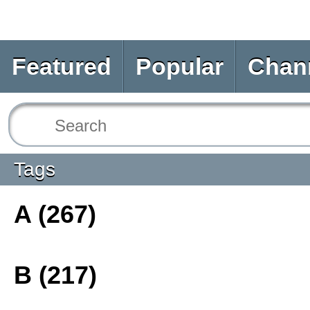
Featured
Popular
Chan
Tags
A (267)
B (217)