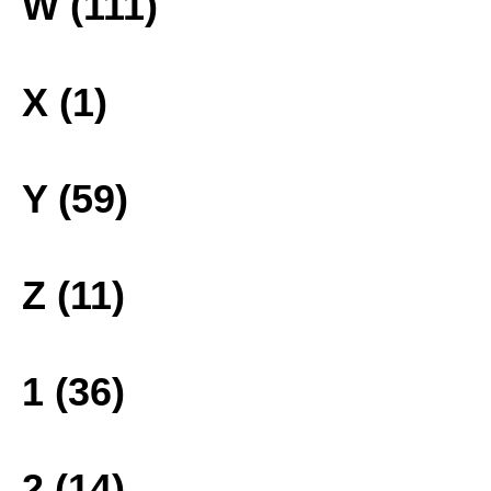
W (111)
X (1)
Y (59)
Z (11)
1 (36)
2 (14)