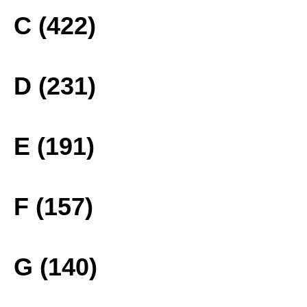
C (422)
D (231)
E (191)
F (157)
G (140)