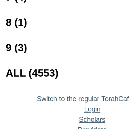
8 (1)
9 (3)
ALL (4553)
Switch to the regular TorahCa
Login
Scholars