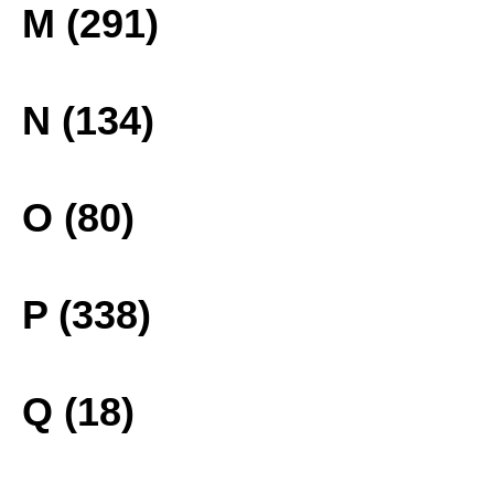
M (291)
N (134)
O (80)
P (338)
Q (18)