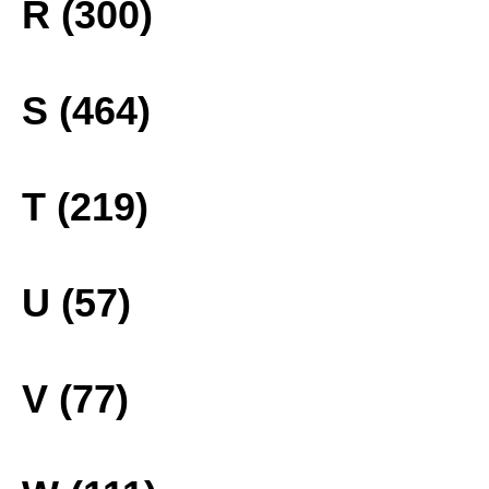
R (300)
S (464)
T (219)
U (57)
V (77)