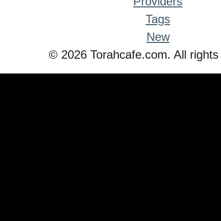
Providers
Tags
New
© 2026 Torahcafe.com. All rights