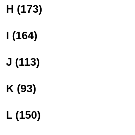
H (173)
I (164)
J (113)
K (93)
L (150)