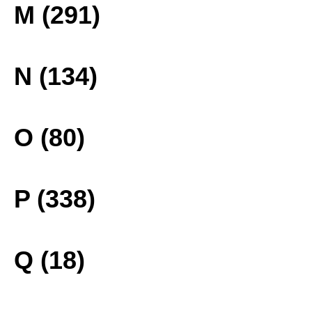
M (291)
N (134)
O (80)
P (338)
Q (18)