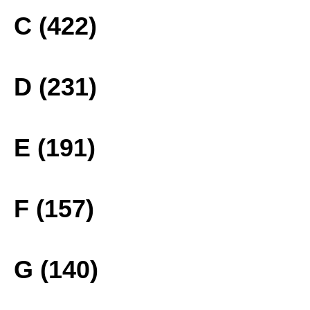
C (422)
D (231)
E (191)
F (157)
G (140)