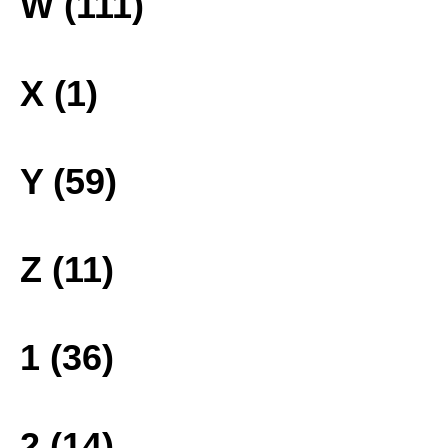
W (111)
X (1)
Y (59)
Z (11)
1 (36)
2 (14)