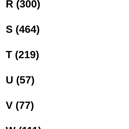
R (300)
S (464)
T (219)
U (57)
V (77)