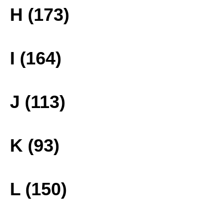
H (173)
I (164)
J (113)
K (93)
L (150)