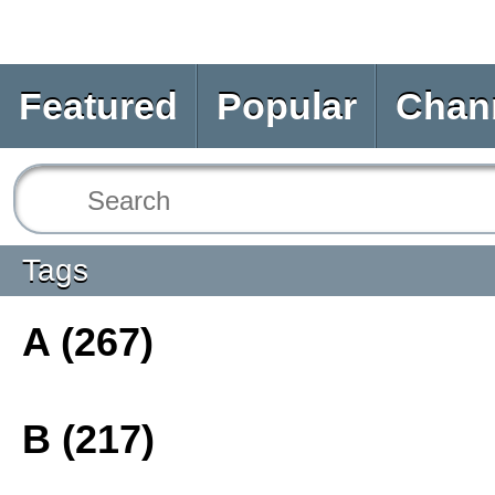
Featured
Popular
Chan
Tags
A (267)
B (217)