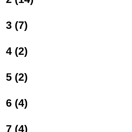
3 (7)
4 (2)
5 (2)
6 (4)
7 (4)