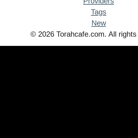
Providers
Tags
New
© 2026 Torahcafe.com. All rights