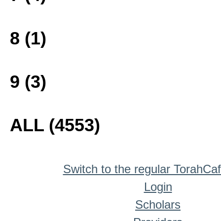
8 (1)
9 (3)
ALL (4553)
Switch to the regular TorahCa
Login
Scholars