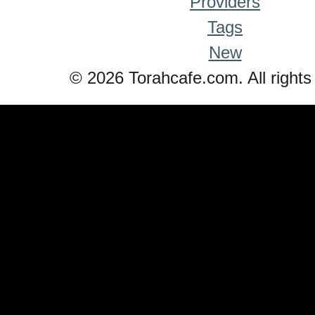
Providers
Tags
New
© 2026 Torahcafe.com. All rights