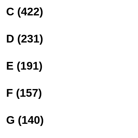
C (422)
D (231)
E (191)
F (157)
G (140)