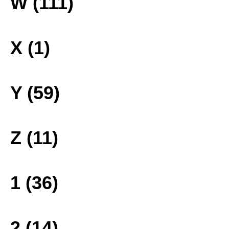
W (111)
X (1)
Y (59)
Z (11)
1 (36)
2 (14)