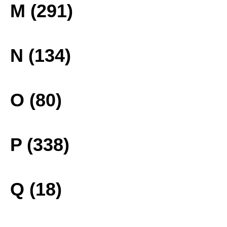
M (291)
N (134)
O (80)
P (338)
Q (18)