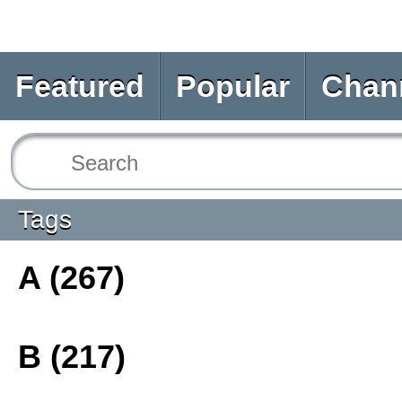
Featured
Popular
Chan
Tags
A (267)
B (217)