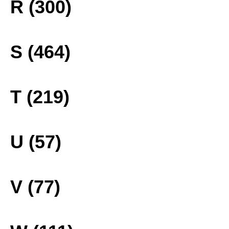
R (300)
S (464)
T (219)
U (57)
V (77)