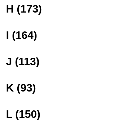
H (173)
I (164)
J (113)
K (93)
L (150)