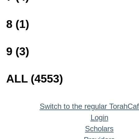
8 (1)
9 (3)
ALL (4553)
Switch to the regular TorahCa
Login
Scholars