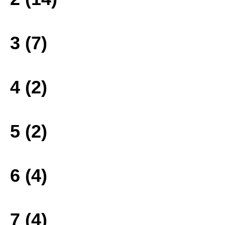
3 (7)
4 (2)
5 (2)
6 (4)
7 (4)