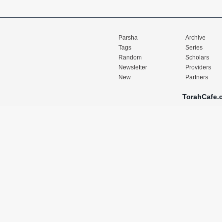
Parsha
Archive
Tags
Series
Random
Scholars
Newsletter
Providers
New
Partners
TorahCafe.