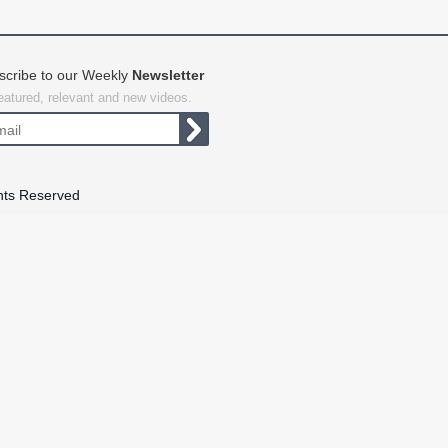
scribe to our Weekly
Newsletter
featured, relevant and new videos.
hts Reserved