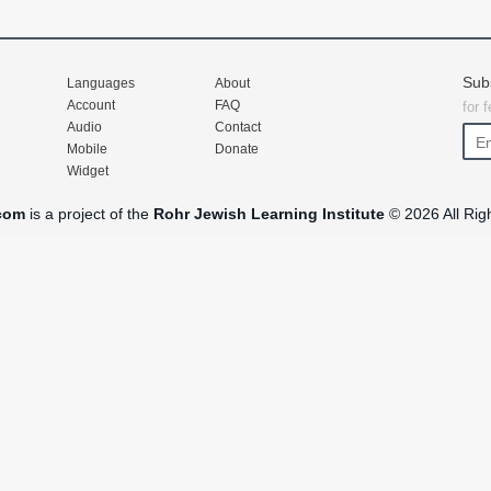
Sub
Languages
About
Account
FAQ
for 
Audio
Contact
Mobile
Donate
Widget
com
is a project of the
Rohr Jewish Learning Institute
© 2026 All Rig