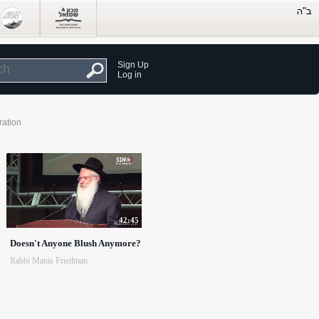
Sign Up
Log in
ration
42:45
Doesn't Anyone Blush Anymore?
Rabbi Manis Friedman