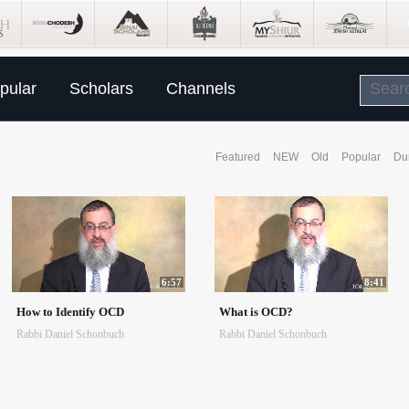
pular
Scholars
Channels
Featured
NEW
Old
Popular
Du
6:57
8:41
How to Identify OCD
What is OCD?
Rabbi Daniel Schonbuch
Rabbi Daniel Schonbuch