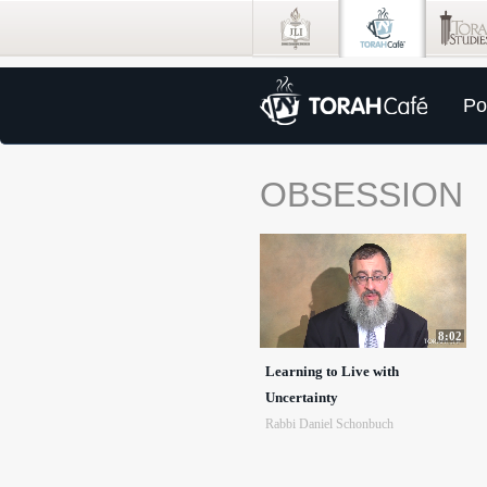
Po
OBSESSION
8:02
Learning to Live with
Uncertainty
Rabbi Daniel Schonbuch