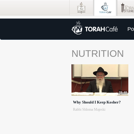
Po
NUTRITION
39:40
Why Should I Keep Kosher?
Rabbi Shloma Majeski