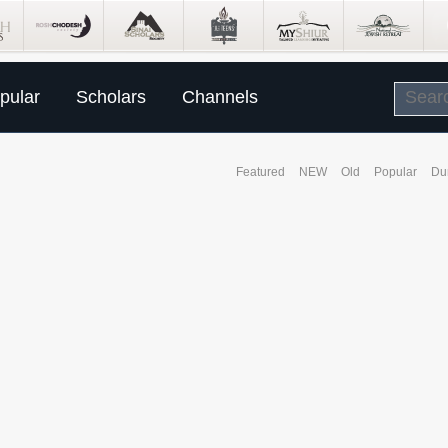
pular
Scholars
Channels
Featured
NEW
Old
Popular
Du