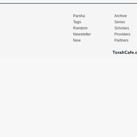
Parsha
Archive
Tags
Series
Random
Scholars
Newsletter
Providers
New
Partners
TorahCafe.