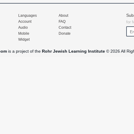
Sub
Languages
About
Account
FAQ
for 
Audio
Contact
Mobile
Donate
Widget
com
is a project of the
Rohr Jewish Learning Institute
© 2026 All Rig