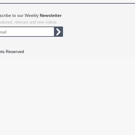
scribe to our Weekly
Newsletter
featured, relevant and new videos.
hts Reserved