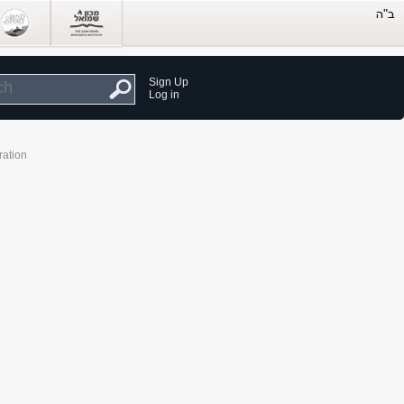
Sign Up
Log in
ration