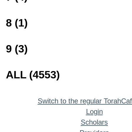
8 (1)
9 (3)
ALL (4553)
Switch to the regular TorahCa
Login
Scholars