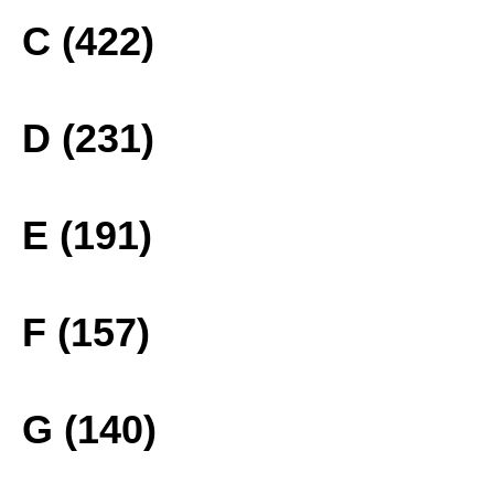
C (422)
D (231)
E (191)
F (157)
G (140)