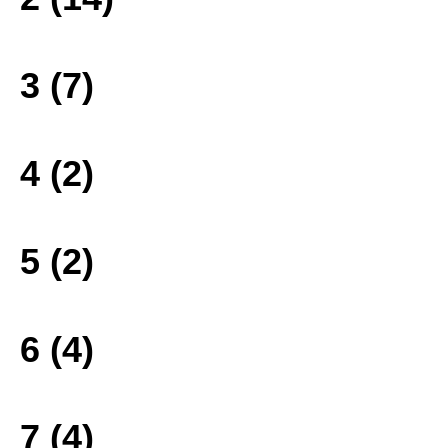
3 (7)
4 (2)
5 (2)
6 (4)
7 (4)