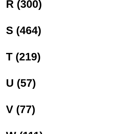
R (300)
S (464)
T (219)
U (57)
V (77)