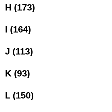
H (173)
I (164)
J (113)
K (93)
L (150)