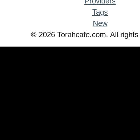
Providers
Tags
New
© 2026 Torahcafe.com. All rights