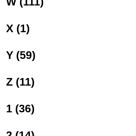
W (111)
X (1)
Y (59)
Z (11)
1 (36)
2 (14)