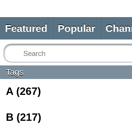
Featured
Popular
Chan
Tags
A (267)
B (217)