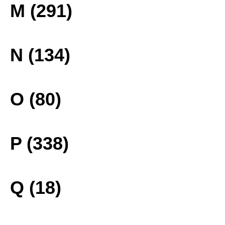
M (291)
N (134)
O (80)
P (338)
Q (18)