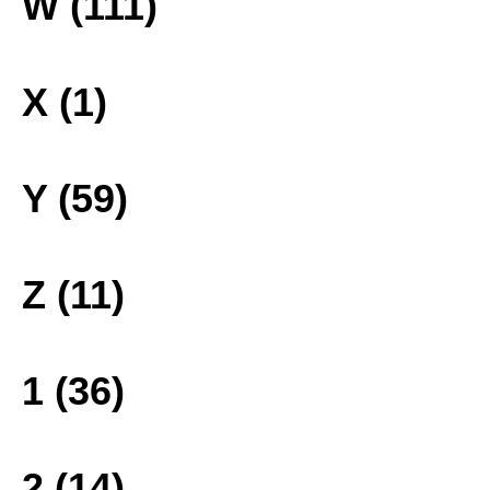
W (111)
X (1)
Y (59)
Z (11)
1 (36)
2 (14)