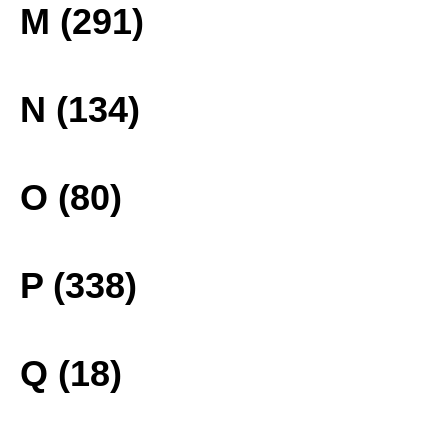
M (291)
N (134)
O (80)
P (338)
Q (18)