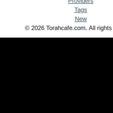
Providers
Tags
New
© 2026 Torahcafe.com. All rights