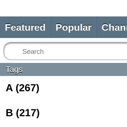
Featured
Popular
Chan
Tags
A (267)
B (217)