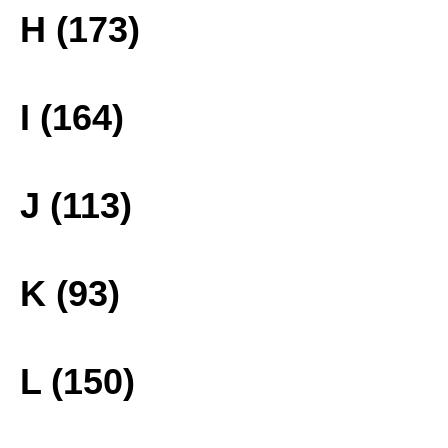
H (173)
I (164)
J (113)
K (93)
L (150)