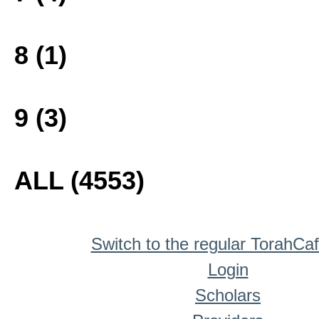
8 (1)
9 (3)
ALL (4553)
Switch to the regular TorahCa
Login
Scholars