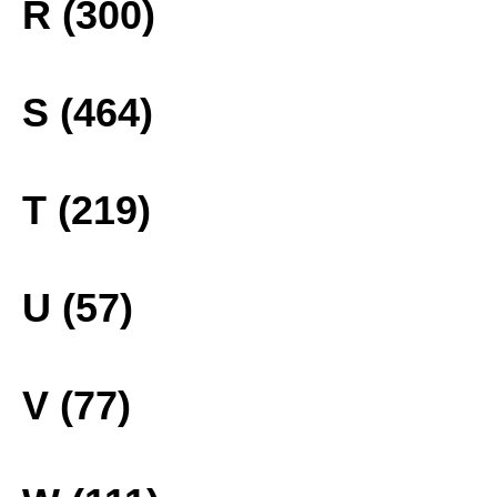
R (300)
S (464)
T (219)
U (57)
V (77)