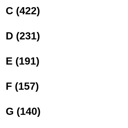
C (422)
D (231)
E (191)
F (157)
G (140)