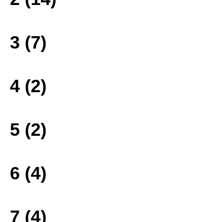
3 (7)
4 (2)
5 (2)
6 (4)
7 (4)