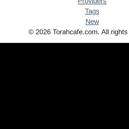
Providers
Tags
New
© 2026 Torahcafe.com. All rights