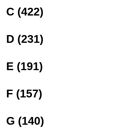
C (422)
D (231)
E (191)
F (157)
G (140)