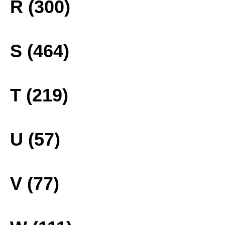
R (300)
S (464)
T (219)
U (57)
V (77)