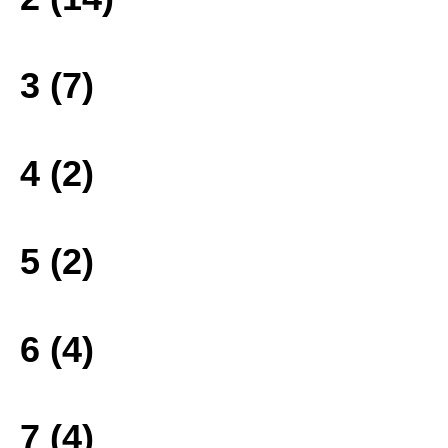
3 (7)
4 (2)
5 (2)
6 (4)
7 (4)