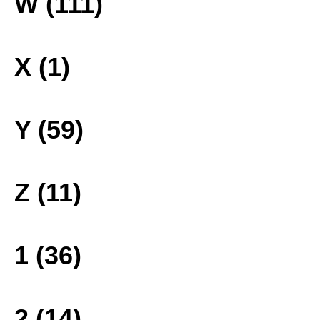
W (111)
X (1)
Y (59)
Z (11)
1 (36)
2 (14)