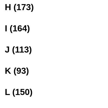
H (173)
I (164)
J (113)
K (93)
L (150)