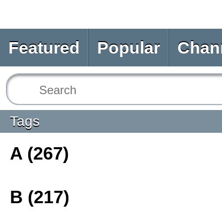
Featured
Popular
Chan
Tags
A (267)
B (217)