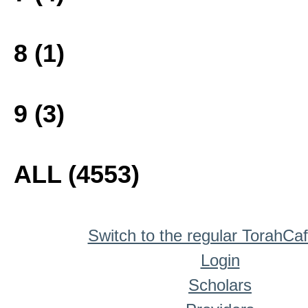
8 (1)
9 (3)
ALL (4553)
Switch to the regular TorahCa
Login
Scholars