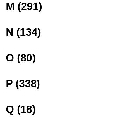
M (291)
N (134)
O (80)
P (338)
Q (18)