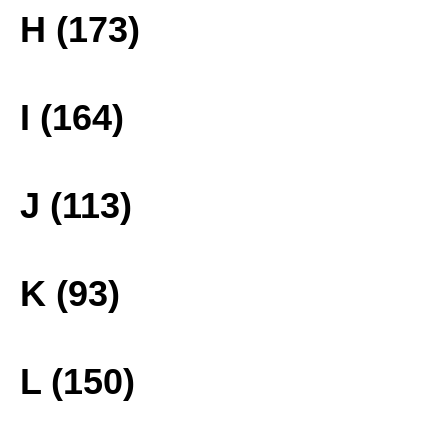
H (173)
I (164)
J (113)
K (93)
L (150)