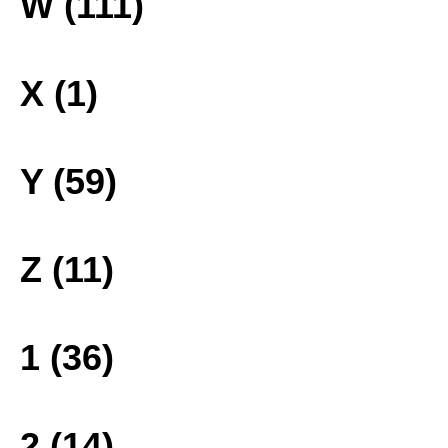
W (111)
X (1)
Y (59)
Z (11)
1 (36)
2 (14)