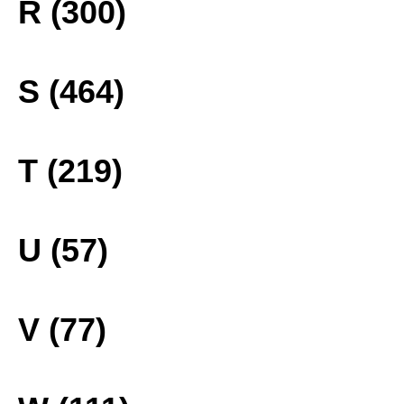
R (300)
S (464)
T (219)
U (57)
V (77)