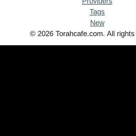
Providers
Tags
New
© 2026 Torahcafe.com. All rights