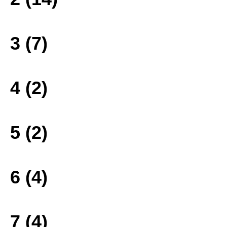
3 (7)
4 (2)
5 (2)
6 (4)
7 (4)