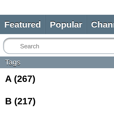
Featured
Popular
Chan
Tags
A (267)
B (217)