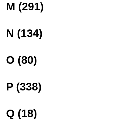
M (291)
N (134)
O (80)
P (338)
Q (18)