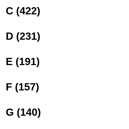
C (422)
D (231)
E (191)
F (157)
G (140)