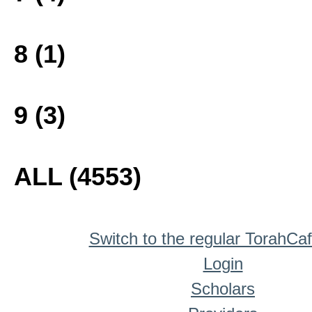
8 (1)
9 (3)
ALL (4553)
Switch to the regular TorahCa
Login
Scholars