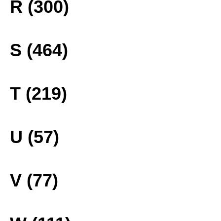
R (300)
S (464)
T (219)
U (57)
V (77)