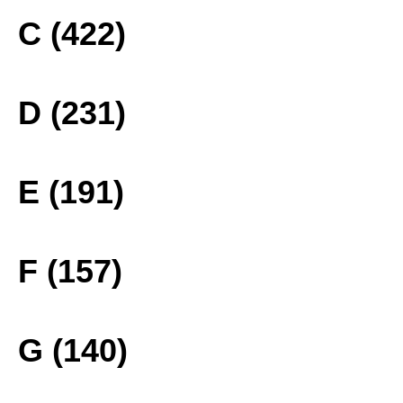
C (422)
D (231)
E (191)
F (157)
G (140)