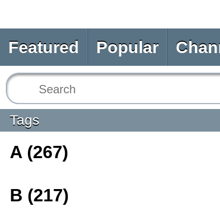
Featured
Popular
Chan
Tags
A (267)
B (217)