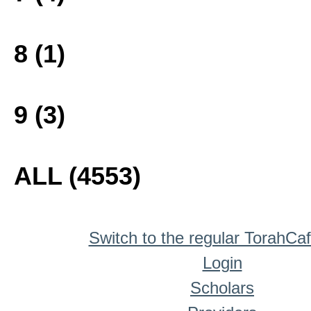
8 (1)
9 (3)
ALL (4553)
Switch to the regular TorahCa
Login
Scholars