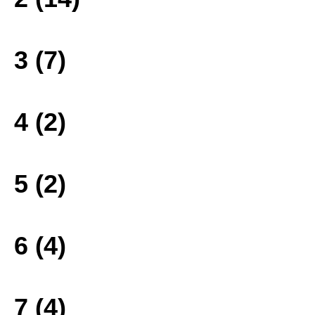
3 (7)
4 (2)
5 (2)
6 (4)
7 (4)