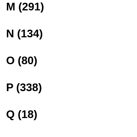
M (291)
N (134)
O (80)
P (338)
Q (18)