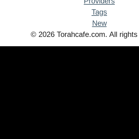
Providers
Tags
New
© 2026 Torahcafe.com. All rights