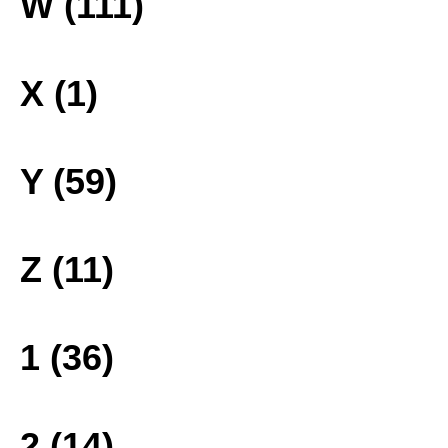
W (111)
X (1)
Y (59)
Z (11)
1 (36)
2 (14)