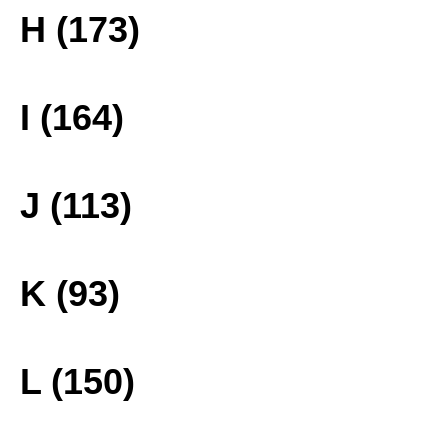
H (173)
I (164)
J (113)
K (93)
L (150)