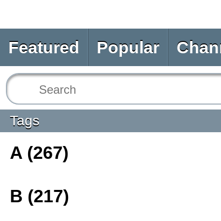
Featured
Popular
Chan
Tags
A (267)
B (217)