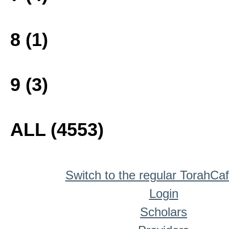
8 (1)
9 (3)
ALL (4553)
Switch to the regular TorahCa
Login
Scholars