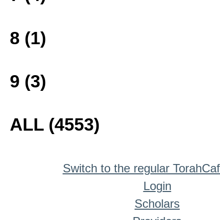
8 (1)
9 (3)
ALL (4553)
Switch to the regular TorahCa
Login
Scholars