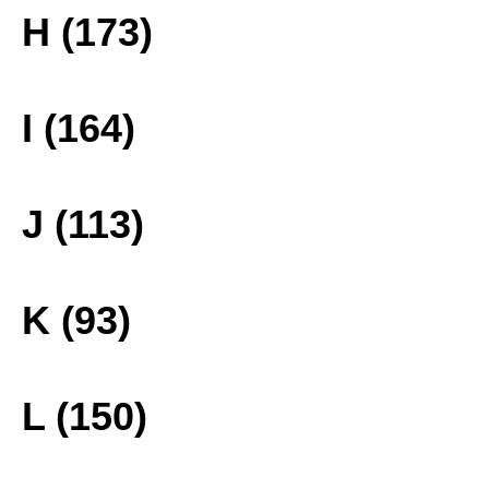
H (173)
I (164)
J (113)
K (93)
L (150)