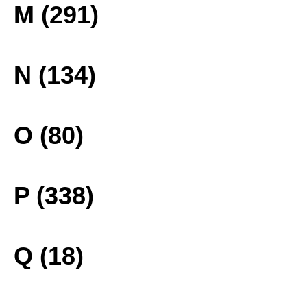
M (291)
N (134)
O (80)
P (338)
Q (18)