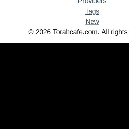
Providers
Tags
New
© 2026 Torahcafe.com. All rights