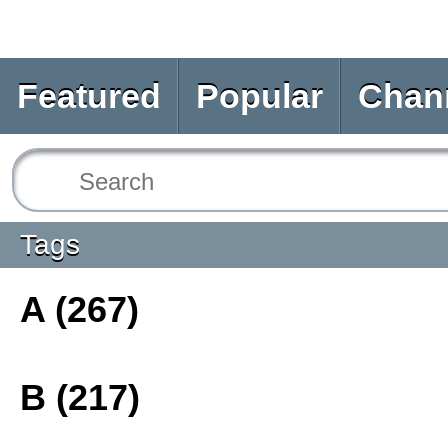
Featured
Popular
Chan
Tags
A (267)
B (217)