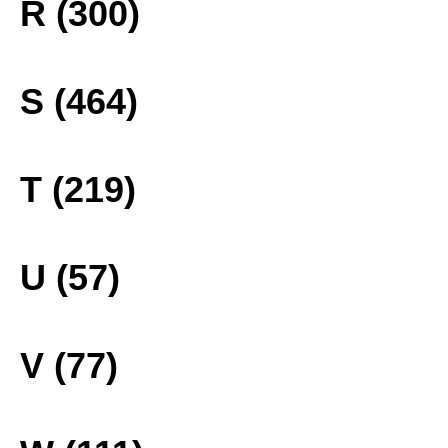
R (300)
S (464)
T (219)
U (57)
V (77)