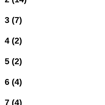
3 (7)
4 (2)
5 (2)
6 (4)
7 (4)