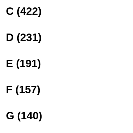
C (422)
D (231)
E (191)
F (157)
G (140)