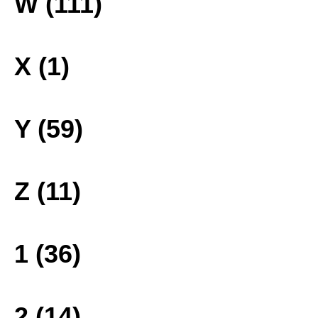
W (111)
X (1)
Y (59)
Z (11)
1 (36)
2 (14)