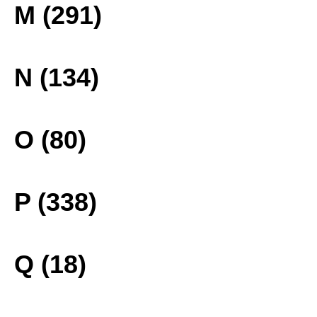
M (291)
N (134)
O (80)
P (338)
Q (18)