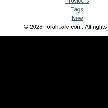
Providers
Tags
New
© 2026 Torahcafe.com. All rights