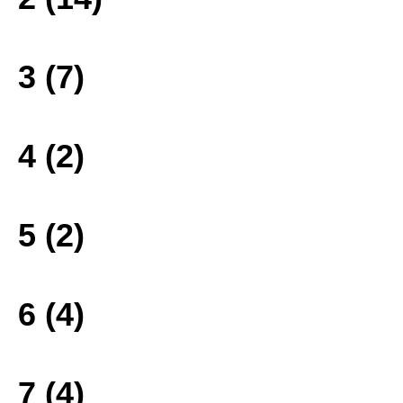
3 (7)
4 (2)
5 (2)
6 (4)
7 (4)