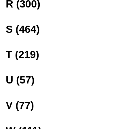
R (300)
S (464)
T (219)
U (57)
V (77)