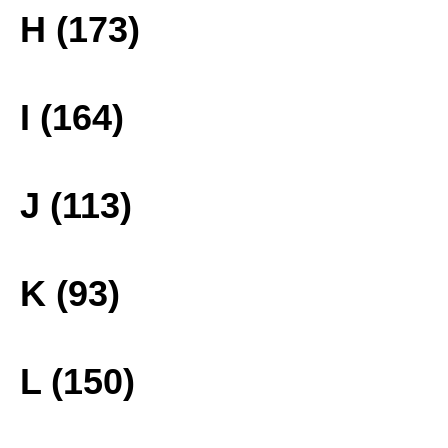
H (173)
I (164)
J (113)
K (93)
L (150)