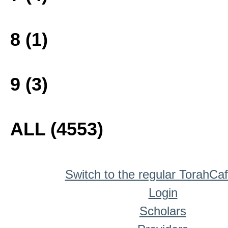
8 (1)
9 (3)
ALL (4553)
Switch to the regular TorahCa
Login
Scholars