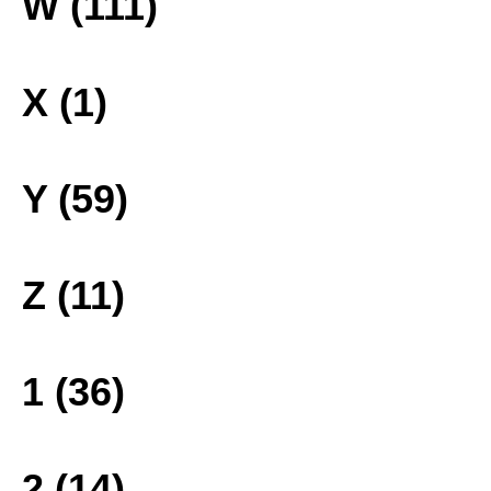
W (111)
X (1)
Y (59)
Z (11)
1 (36)
2 (14)