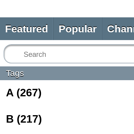
Featured
Popular
Chan
Tags
A (267)
B (217)