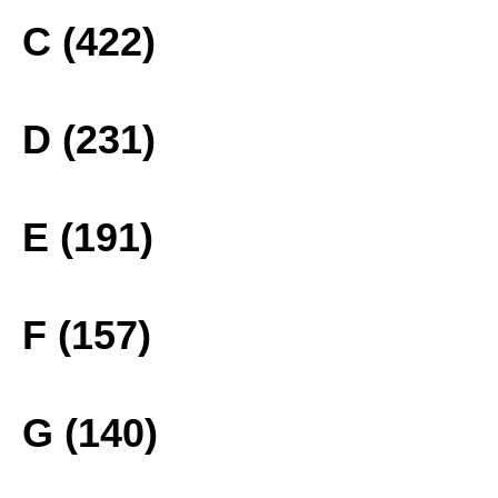
C (422)
D (231)
E (191)
F (157)
G (140)