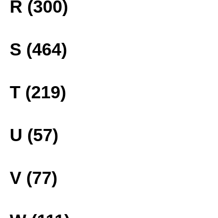
R (300)
S (464)
T (219)
U (57)
V (77)