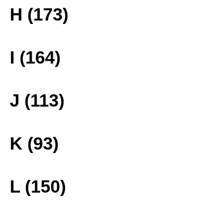
H (173)
I (164)
J (113)
K (93)
L (150)