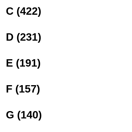
C (422)
D (231)
E (191)
F (157)
G (140)