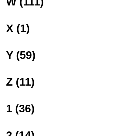
W (111)
X (1)
Y (59)
Z (11)
1 (36)
2 (14)