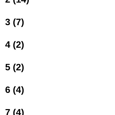
3 (7)
4 (2)
5 (2)
6 (4)
7 (4)