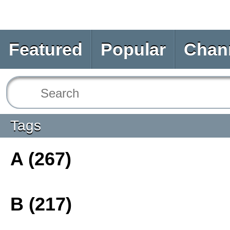
Featured
Popular
Chan
Tags
A (267)
B (217)