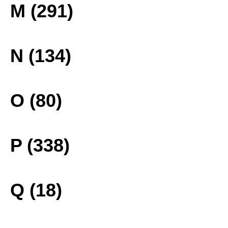
M (291)
N (134)
O (80)
P (338)
Q (18)