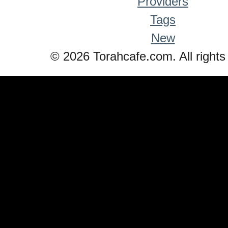
Providers
Tags
New
© 2026 Torahcafe.com. All rights