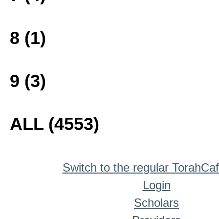
8 (1)
9 (3)
ALL (4553)
Switch to the regular TorahCa
Login
Scholars