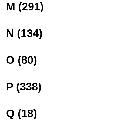
M (291)
N (134)
O (80)
P (338)
Q (18)