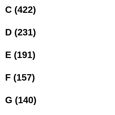
C (422)
D (231)
E (191)
F (157)
G (140)