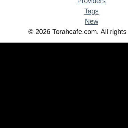
Providers
Tags
New
© 2026 Torahcafe.com. All rights