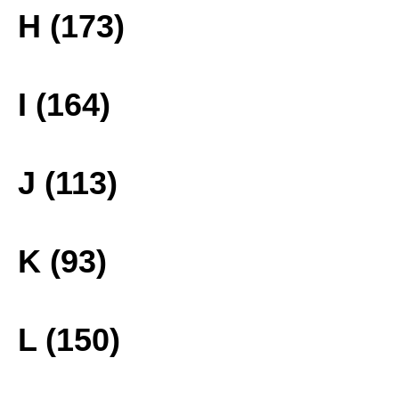
H (173)
I (164)
J (113)
K (93)
L (150)