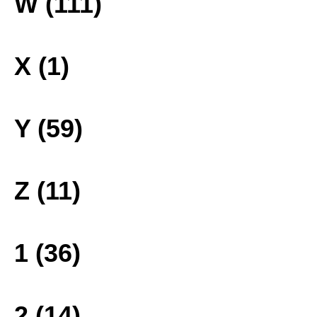
W (111)
X (1)
Y (59)
Z (11)
1 (36)
2 (14)