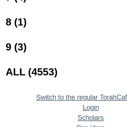
8 (1)
9 (3)
ALL (4553)
Switch to the regular TorahCa
Login
Scholars