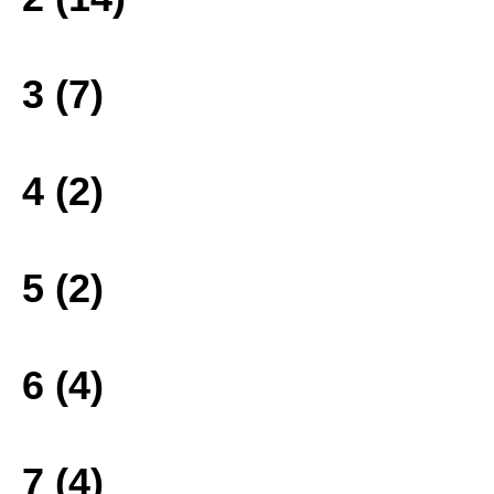
3 (7)
4 (2)
5 (2)
6 (4)
7 (4)