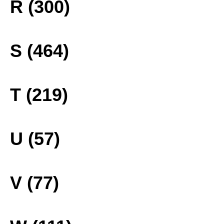
R (300)
S (464)
T (219)
U (57)
V (77)