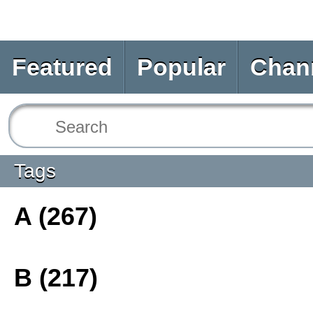
Featured
Popular
Chan
Tags
A (267)
B (217)