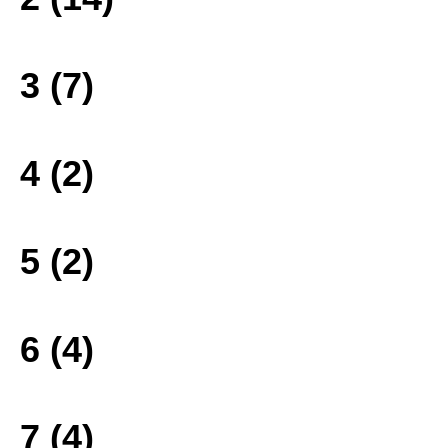
3 (7)
4 (2)
5 (2)
6 (4)
7 (4)