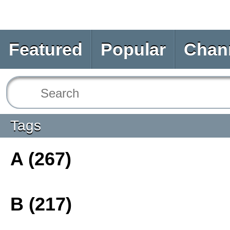
Featured
Popular
Chan
Tags
A (267)
B (217)