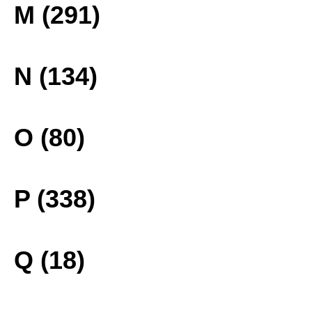
M (291)
N (134)
O (80)
P (338)
Q (18)