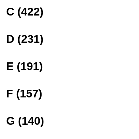
C (422)
D (231)
E (191)
F (157)
G (140)