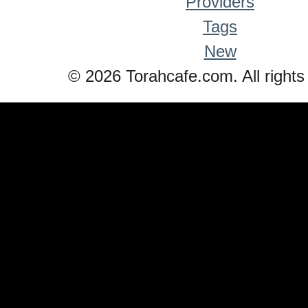
Providers
Tags
New
© 2026 Torahcafe.com. All rights