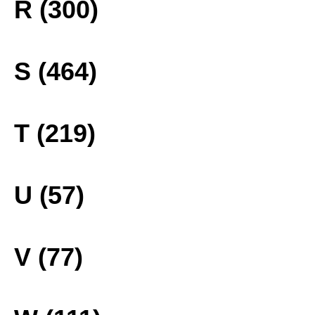
R (300)
S (464)
T (219)
U (57)
V (77)