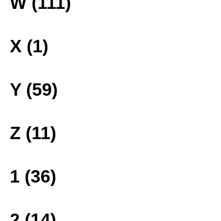
W (111)
X (1)
Y (59)
Z (11)
1 (36)
2 (14)