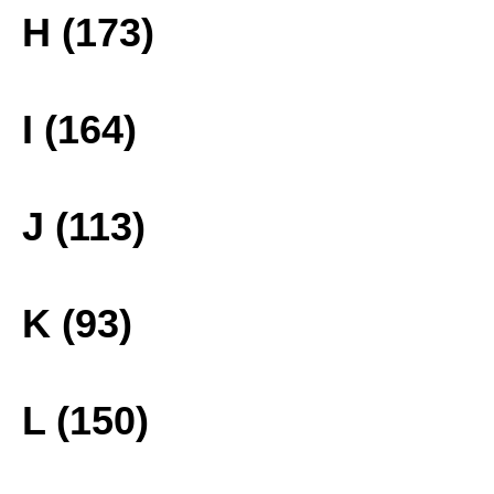
H (173)
I (164)
J (113)
K (93)
L (150)