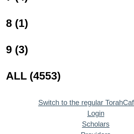
8 (1)
9 (3)
ALL (4553)
Switch to the regular TorahCa
Login
Scholars