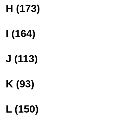
H (173)
I (164)
J (113)
K (93)
L (150)