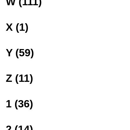
W (111)
X (1)
Y (59)
Z (11)
1 (36)
2 (14)