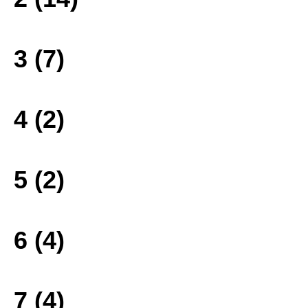
3 (7)
4 (2)
5 (2)
6 (4)
7 (4)