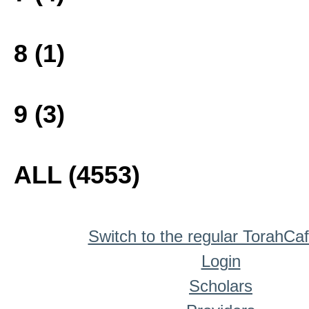
8 (1)
9 (3)
ALL (4553)
Switch to the regular TorahCa
Login
Scholars