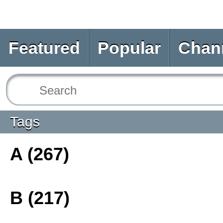
Featured
Popular
Chan
Tags
A (267)
B (217)