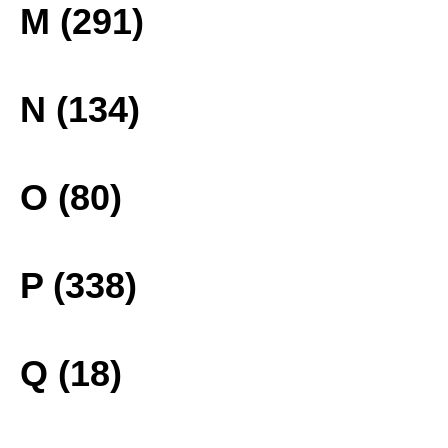
M (291)
N (134)
O (80)
P (338)
Q (18)