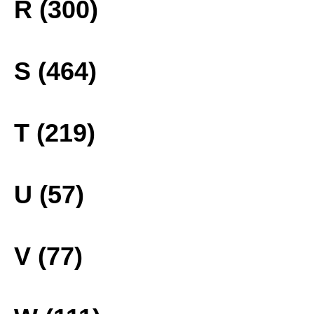
R (300)
S (464)
T (219)
U (57)
V (77)