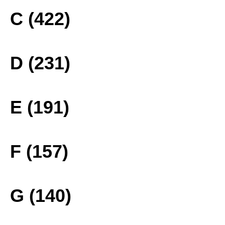
C (422)
D (231)
E (191)
F (157)
G (140)