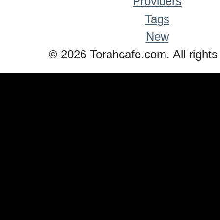
Providers
Tags
New
© 2026 Torahcafe.com. All rights