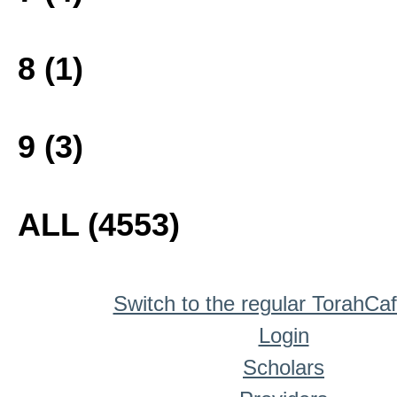
8 (1)
9 (3)
ALL (4553)
Switch to the regular TorahCa
Login
Scholars