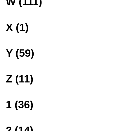
W (111)
X (1)
Y (59)
Z (11)
1 (36)
2 (14)