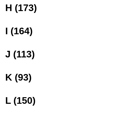
H (173)
I (164)
J (113)
K (93)
L (150)