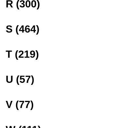
R (300)
S (464)
T (219)
U (57)
V (77)