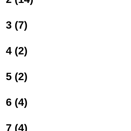
3 (7)
4 (2)
5 (2)
6 (4)
7 (4)