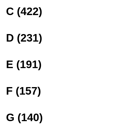
C (422)
D (231)
E (191)
F (157)
G (140)