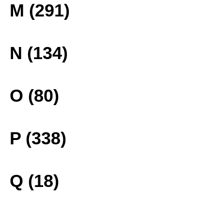
M (291)
N (134)
O (80)
P (338)
Q (18)