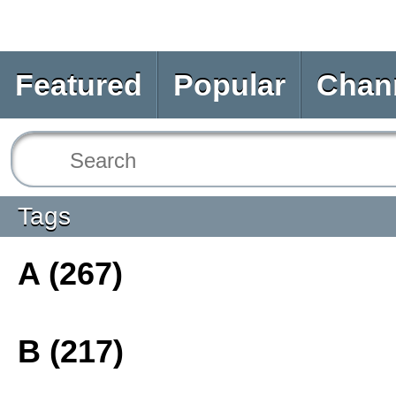
Featured
Popular
Chan
Tags
A (267)
B (217)