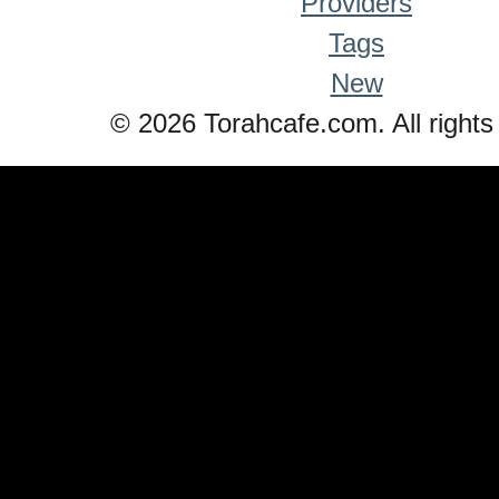
Providers
Tags
New
© 2026 Torahcafe.com. All rights