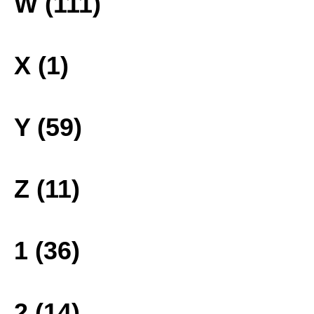
W (111)
X (1)
Y (59)
Z (11)
1 (36)
2 (14)