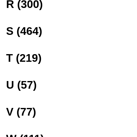
R (300)
S (464)
T (219)
U (57)
V (77)