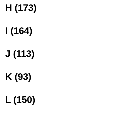
H (173)
I (164)
J (113)
K (93)
L (150)