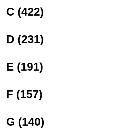
C (422)
D (231)
E (191)
F (157)
G (140)