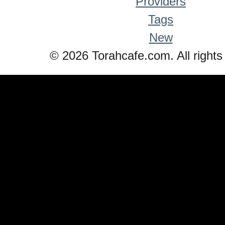
Providers
Tags
New
© 2026 Torahcafe.com. All rights