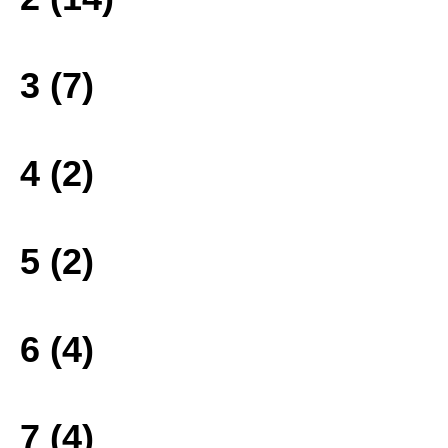
3 (7)
4 (2)
5 (2)
6 (4)
7 (4)