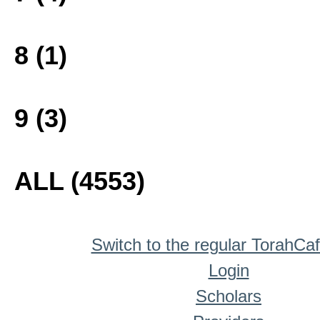
8 (1)
9 (3)
ALL (4553)
Switch to the regular TorahCa
Login
Scholars