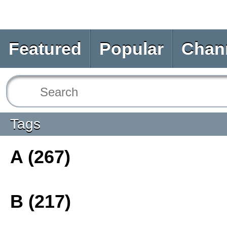
Featured
Popular
Chan
Tags
A (267)
B (217)