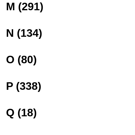
M (291)
N (134)
O (80)
P (338)
Q (18)