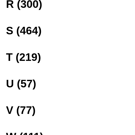
R (300)
S (464)
T (219)
U (57)
V (77)