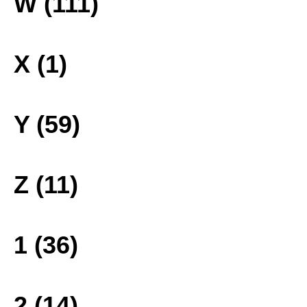
W (111)
X (1)
Y (59)
Z (11)
1 (36)
2 (14)