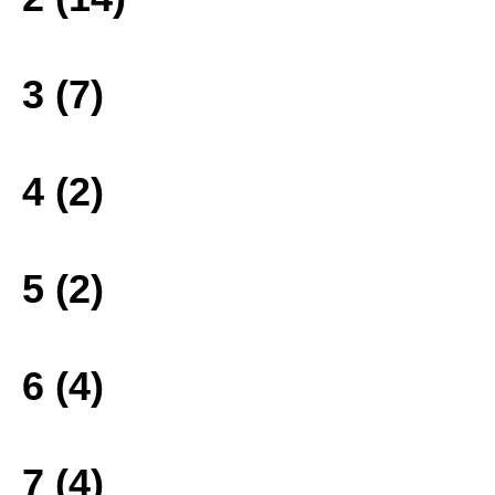
3 (7)
4 (2)
5 (2)
6 (4)
7 (4)