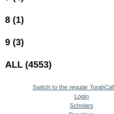
8 (1)
9 (3)
ALL (4553)
Switch to the regular TorahCa
Login
Scholars