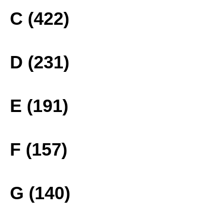
C (422)
D (231)
E (191)
F (157)
G (140)