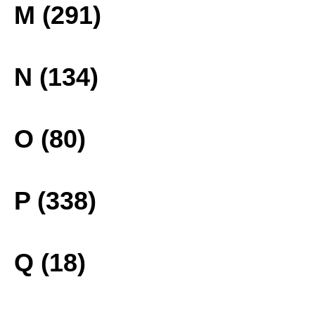
M (291)
N (134)
O (80)
P (338)
Q (18)