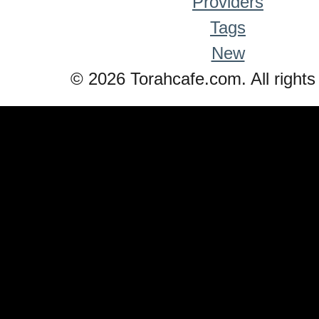
Providers
Tags
New
© 2026 Torahcafe.com. All rights