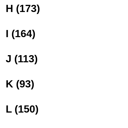
H (173)
I (164)
J (113)
K (93)
L (150)