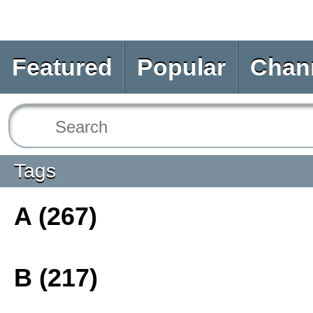
Featured
Popular
Chan
Tags
A (267)
B (217)