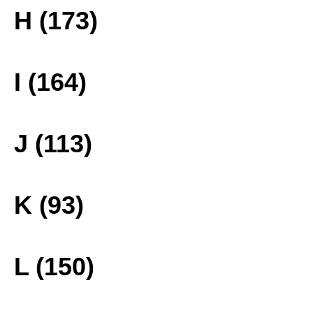
H (173)
I (164)
J (113)
K (93)
L (150)