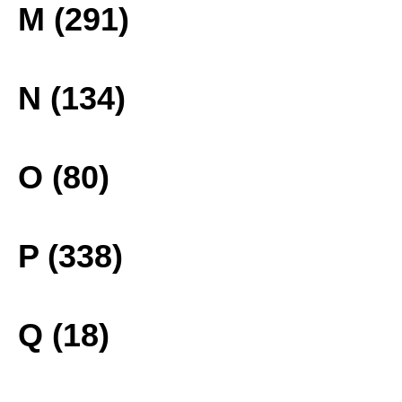
M (291)
N (134)
O (80)
P (338)
Q (18)