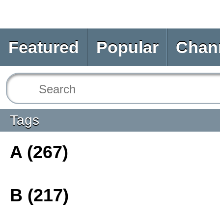
Featured
Popular
Chan
Tags
A (267)
B (217)