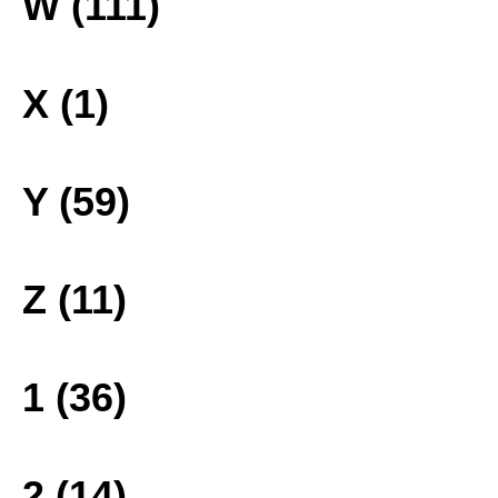
W (111)
X (1)
Y (59)
Z (11)
1 (36)
2 (14)