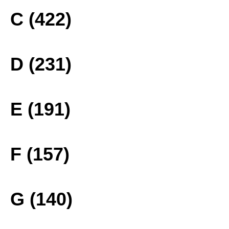
C (422)
D (231)
E (191)
F (157)
G (140)