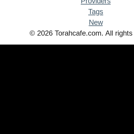
Providers
Tags
New
© 2026 Torahcafe.com. All rights