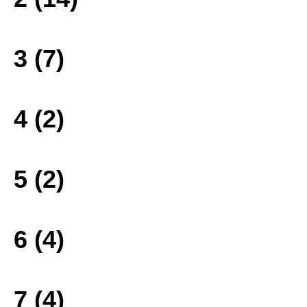
3 (7)
4 (2)
5 (2)
6 (4)
7 (4)