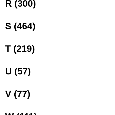
R (300)
S (464)
T (219)
U (57)
V (77)