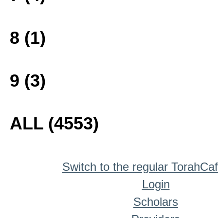
8 (1)
9 (3)
ALL (4553)
Switch to the regular TorahCa
Login
Scholars