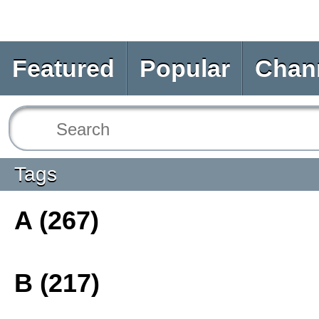
Featured
Popular
Chan
Tags
A (267)
B (217)