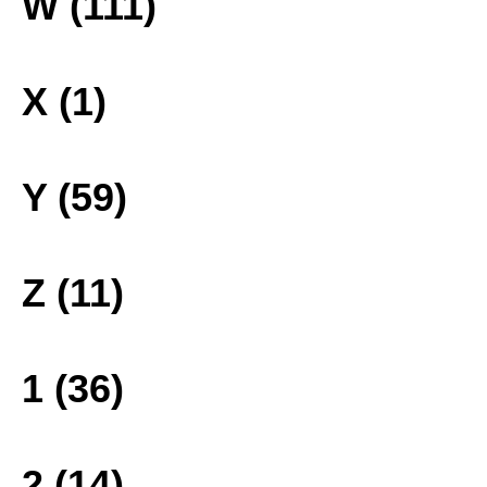
W (111)
X (1)
Y (59)
Z (11)
1 (36)
2 (14)