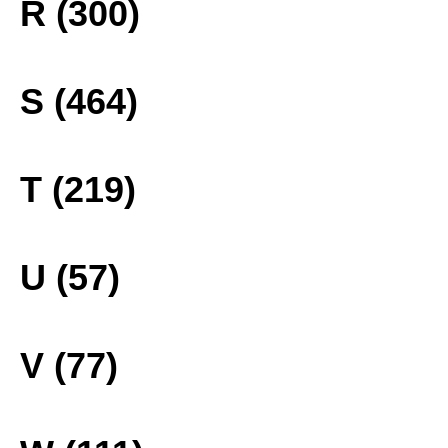
R (300)
S (464)
T (219)
U (57)
V (77)