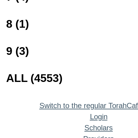
8 (1)
9 (3)
ALL (4553)
Switch to the regular TorahCa
Login
Scholars