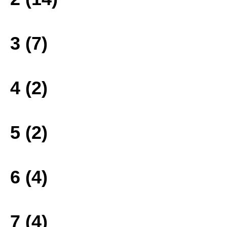
3 (7)
4 (2)
5 (2)
6 (4)
7 (4)