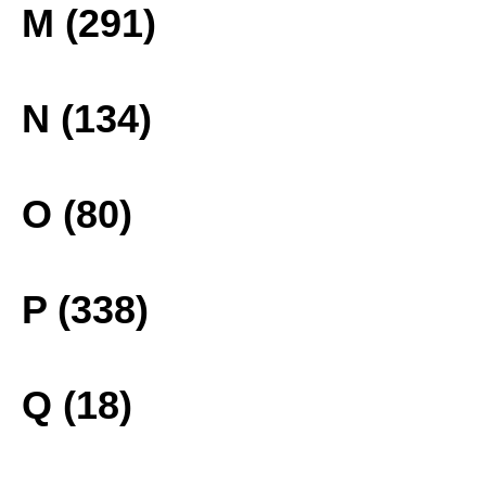
M (291)
N (134)
O (80)
P (338)
Q (18)