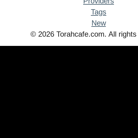
Providers
Tags
New
© 2026 Torahcafe.com. All rights