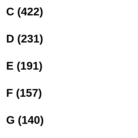
C (422)
D (231)
E (191)
F (157)
G (140)