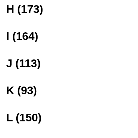
H (173)
I (164)
J (113)
K (93)
L (150)