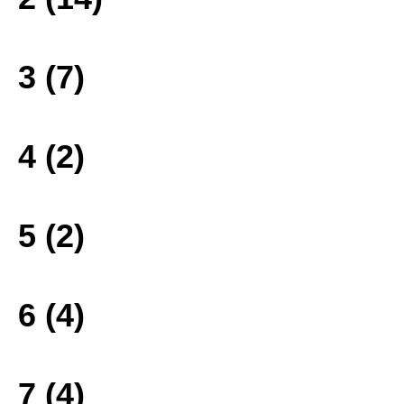
3 (7)
4 (2)
5 (2)
6 (4)
7 (4)