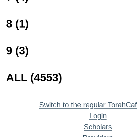
8 (1)
9 (3)
ALL (4553)
Switch to the regular TorahCa
Login
Scholars