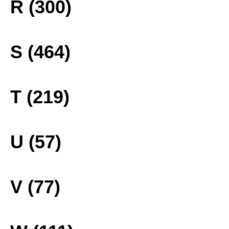
R (300)
S (464)
T (219)
U (57)
V (77)