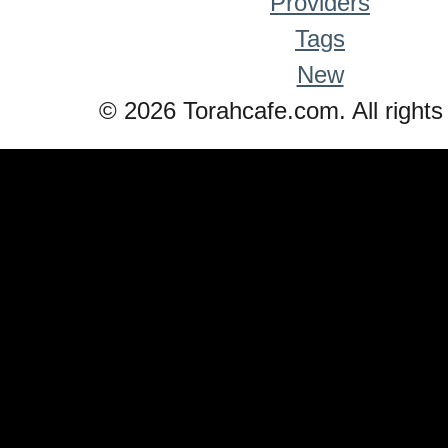
Providers
Tags
New
© 2026 Torahcafe.com. All rights