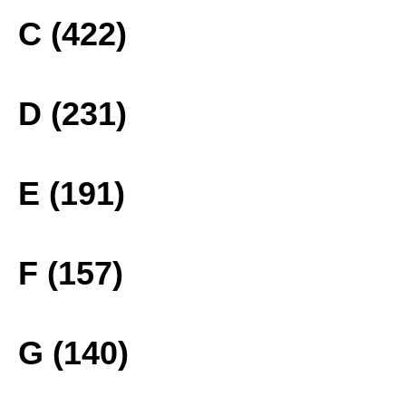
C (422)
D (231)
E (191)
F (157)
G (140)