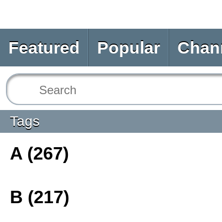
Featured
Popular
Chan
Tags
A (267)
B (217)