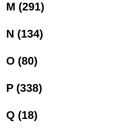
M (291)
N (134)
O (80)
P (338)
Q (18)