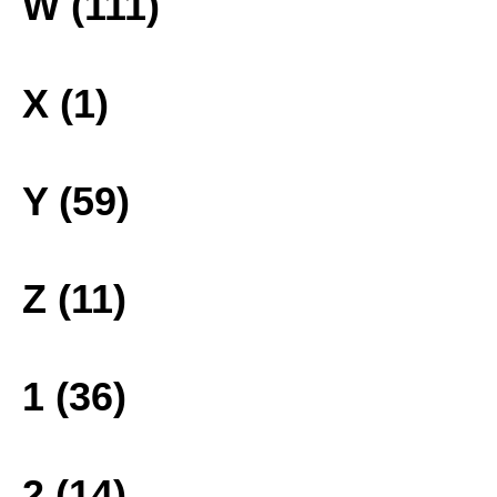
W (111)
X (1)
Y (59)
Z (11)
1 (36)
2 (14)