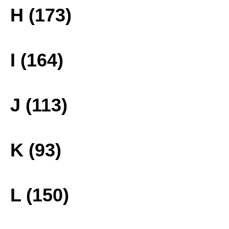
H (173)
I (164)
J (113)
K (93)
L (150)