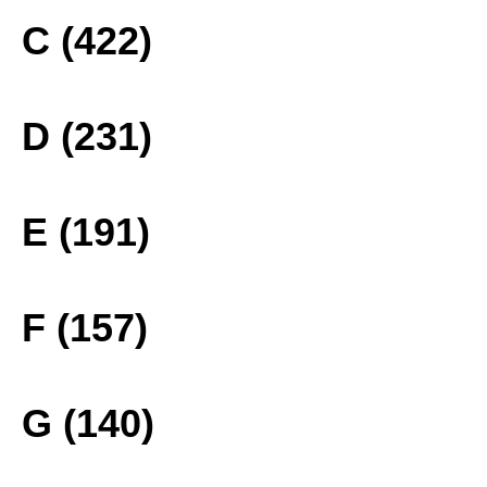
C (422)
D (231)
E (191)
F (157)
G (140)