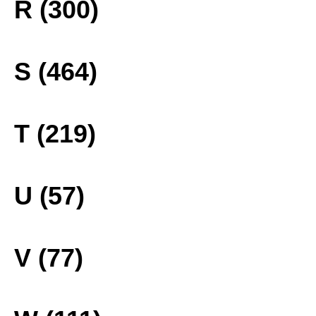
R (300)
S (464)
T (219)
U (57)
V (77)