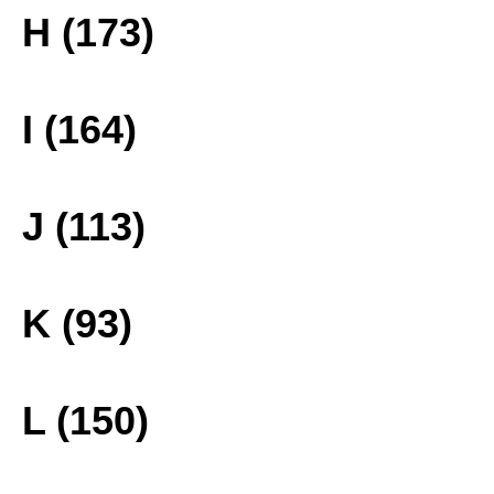
H (173)
I (164)
J (113)
K (93)
L (150)