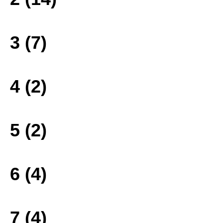
3 (7)
4 (2)
5 (2)
6 (4)
7 (4)