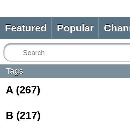
Featured
Popular
Chan
Tags
A (267)
B (217)