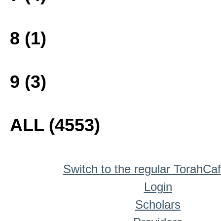
8 (1)
9 (3)
ALL (4553)
Switch to the regular TorahCa
Login
Scholars