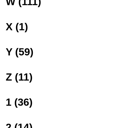
W (111)
X (1)
Y (59)
Z (11)
1 (36)
2 (14)