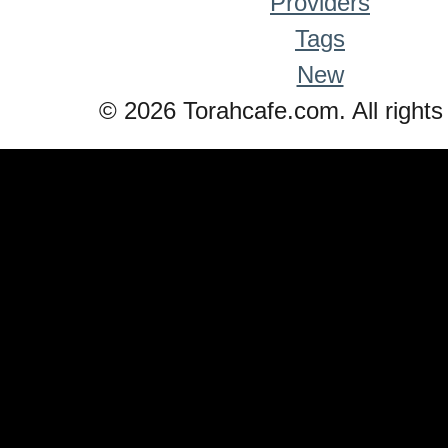
Providers
Tags
New
© 2026 Torahcafe.com. All rights