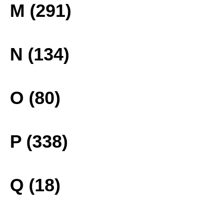
M (291)
N (134)
O (80)
P (338)
Q (18)