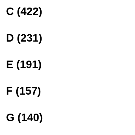
C (422)
D (231)
E (191)
F (157)
G (140)