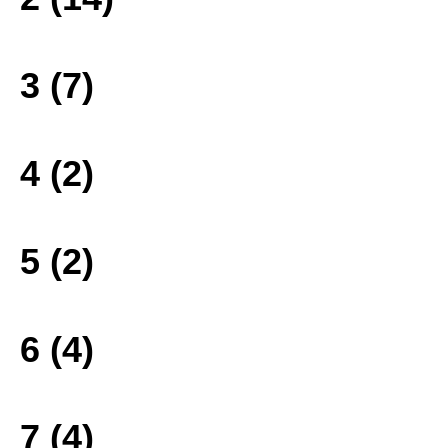
3 (7)
4 (2)
5 (2)
6 (4)
7 (4)