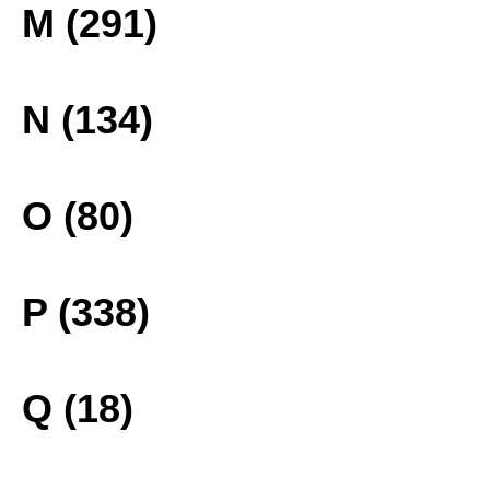
M (291)
N (134)
O (80)
P (338)
Q (18)