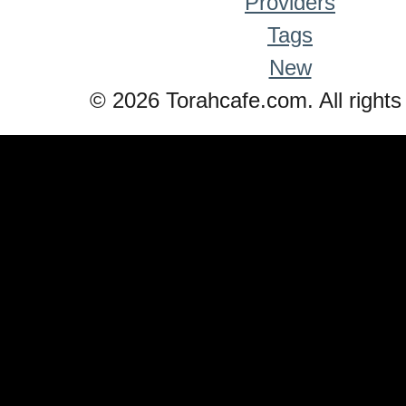
Providers
Tags
New
© 2026 Torahcafe.com. All rights