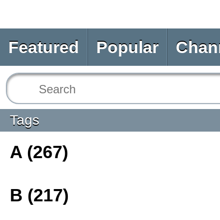
Featured
Popular
Chan
Tags
A (267)
B (217)