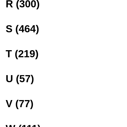
R (300)
S (464)
T (219)
U (57)
V (77)