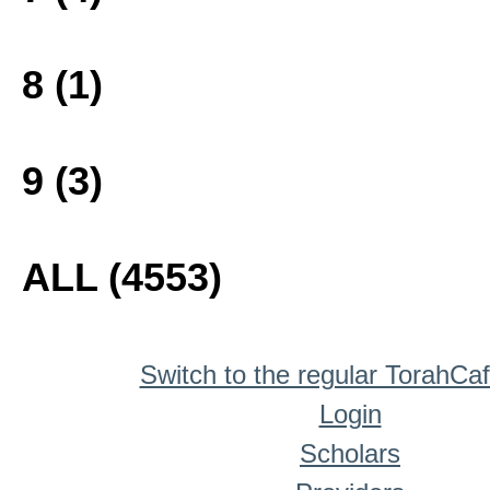
8 (1)
9 (3)
ALL (4553)
Switch to the regular TorahCa
Login
Scholars