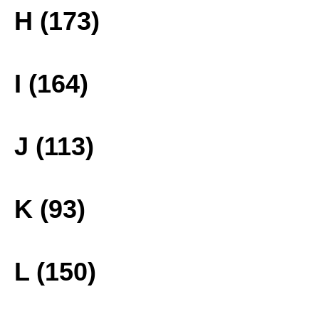
H (173)
I (164)
J (113)
K (93)
L (150)