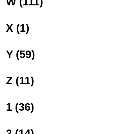
W (111)
X (1)
Y (59)
Z (11)
1 (36)
2 (14)